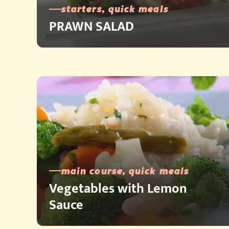
starters, quick meals
PRAWN SALAD
main course, quick meals
Vegetables with Lemon
Sauce