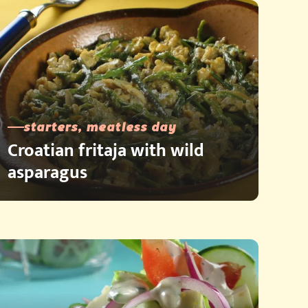
starters, meatless day
Croatian fritaja with wild
asparagus