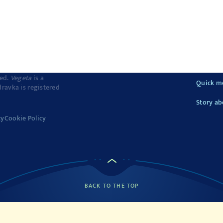
ved.
Vegeta
is a
Quick m
dravka is registered
Story ab
cy
Cookie Policy
BACK TO THE TOP