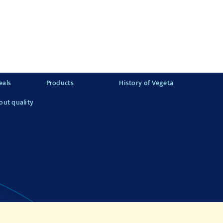
eals
Products
History of Vegeta
out quality