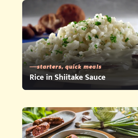
starters, quick meals
Rice in Shiitake Sauce