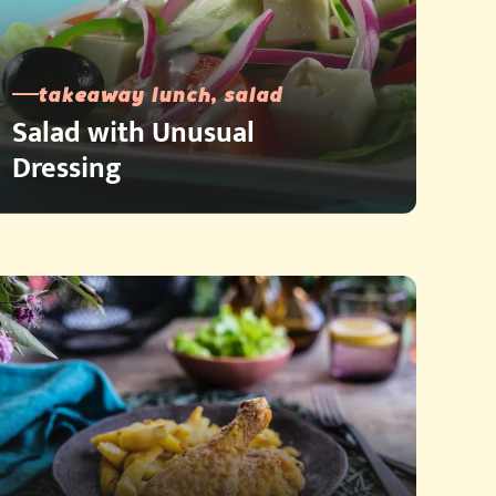
takeaway lunch, salad
Salad with Unusual
Dressing