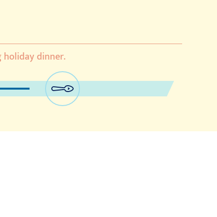
g holiday dinner.