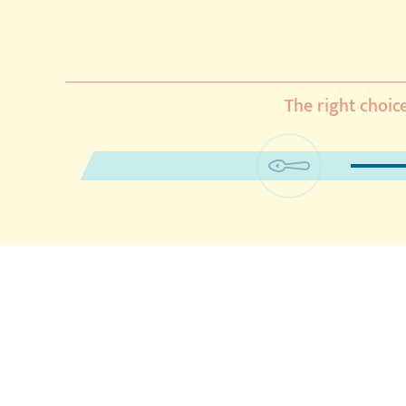
The right choice