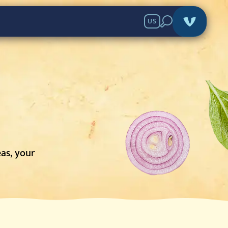
US
eas, your