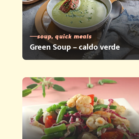
soup, quick meals
Green Soup – caldo verde