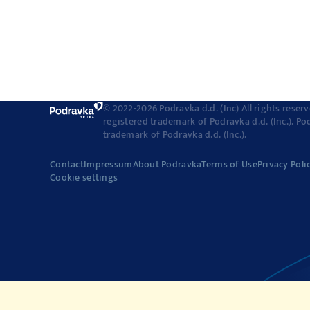
© 2022-2026 Podravka d.d. (Inc) All rights reser
registered trademark of Podravka d.d. (Inc.). Po
trademark of Podravka d.d. (Inc.).
Contact
Impressum
About Podravka
Terms of Use
Privacy Poli
Cookie settings