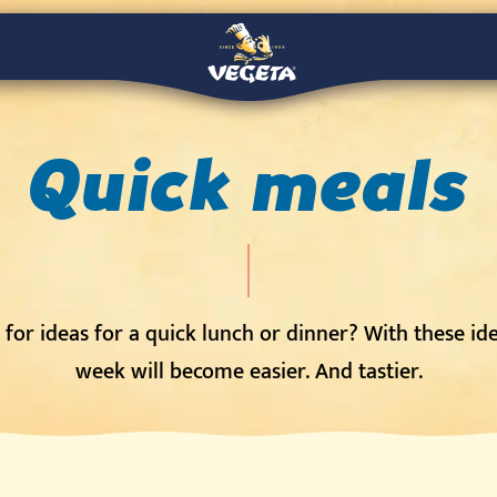
Quick meals
for ideas for a quick lunch or dinner? With these id
week will become easier. And tastier.