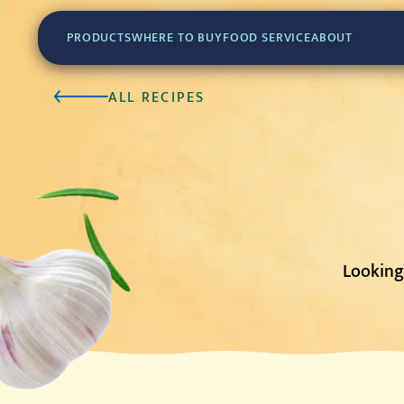
PRODUCTS
WHERE TO BUY
FOOD SERVICE
ABOUT
ALL RECIPES
Looking 