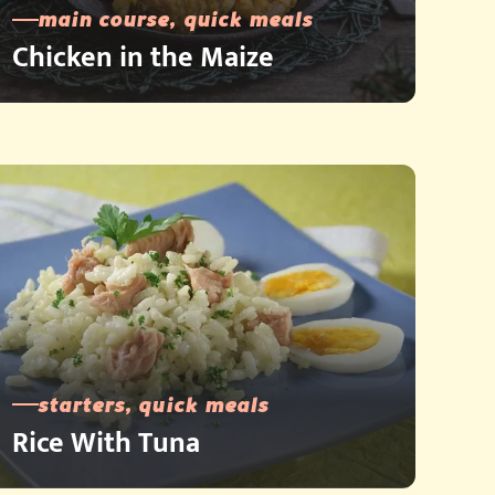
main course, quick meals
Chicken in the Maize
starters, quick meals
Rice With Tuna