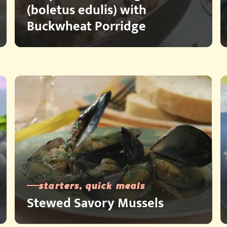
(boletus edulis) with
Buckwheat Porridge
starters, quick meals
Stewed Savory Mussels