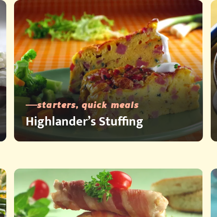
starters, quick meals
Highlander’s Stuffing