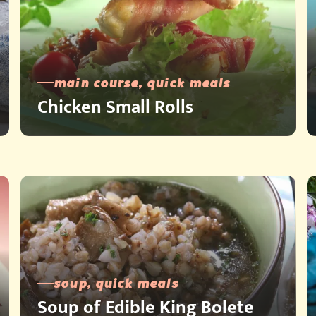
main course, quick meals
Chicken Small Rolls
soup, quick meals
Soup of Edible King Bolete