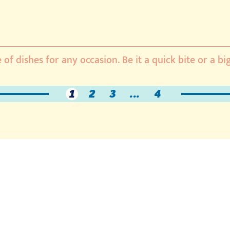
 of dishes for any occasion. Be it a quick bite or a bi
1
2
3
...
4