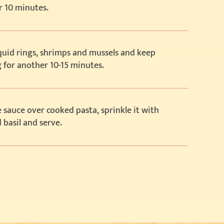
r 10 minutes.
squid rings, shrimps and mussels and keep
 for another 10-15 minutes.
 sauce over cooked pasta, sprinkle it with
basil and serve.