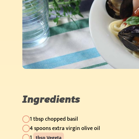
Ingredients
1 tbsp chopped basil
4 spoons extra virgin olive oil
1
tbsp Vegeta