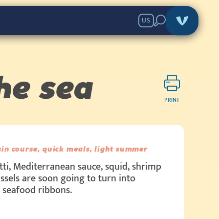
US
he sea
PRINT
in course, quick meals, light summer
ti, Mediterranean sauce, squid, shrimp
sels are soon going to turn into
 seafood ribbons.