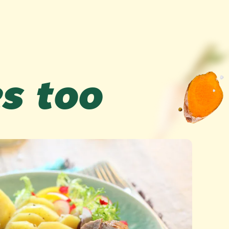
es too