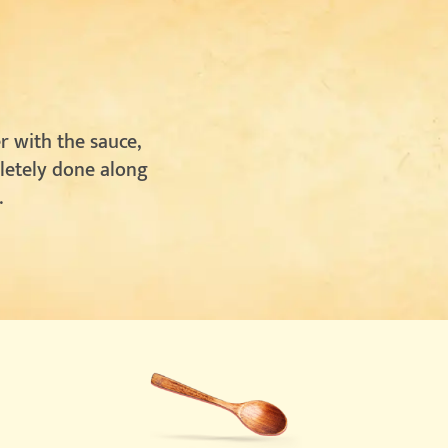
r with the sauce,
pletely done along
.