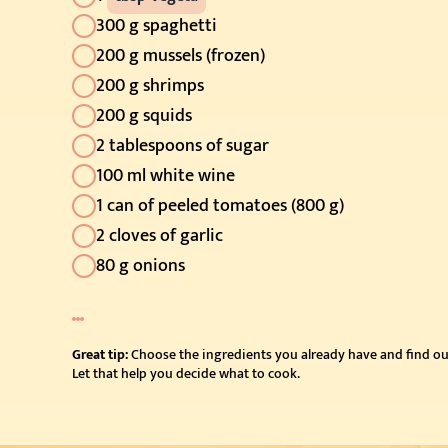
300 g spaghetti
200 g mussels (frozen)
200 g shrimps
200 g squids
2 tablespoons of sugar
100 ml white wine
1 can of peeled tomatoes (800 g)
2 cloves of garlic
80 g onions
Great tip:
Choose the ingredients you already have and find ou
Let that help you decide what to cook.