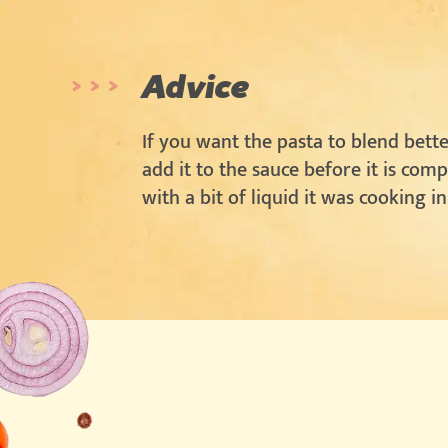
Advice
If you want the pasta to blend bette
add it to the sauce before it is com
with a bit of liquid it was cooking in