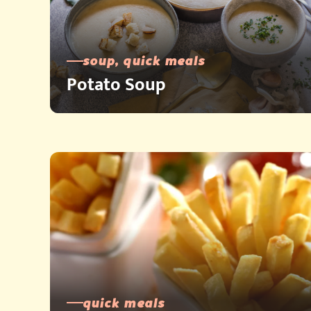
soup, quick meals
Potato Soup
quick meals