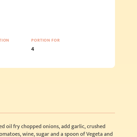
TION
PORTION FOR
4
d oil fry chopped onions, add garlic, crushed
tomatoes, wine, sugar and a spoon of Vegeta and