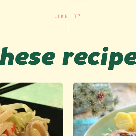
LIKE IT?
hese recip