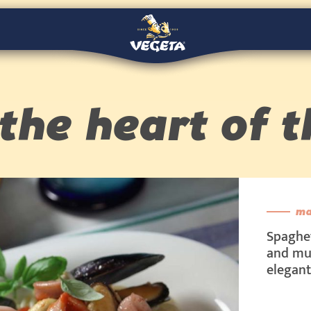
the heart of t
ma
Spaghet
and mus
elegant