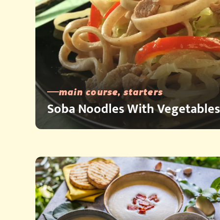
main course, starters
Soba Noodles With Vegetables