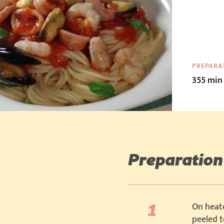
PREPARA
355 min
Preparation
On heate
peeled 