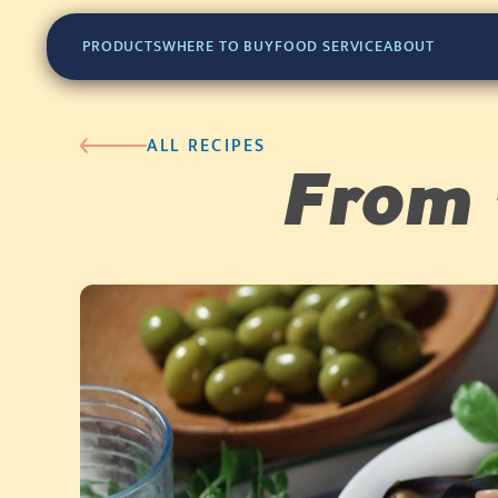
PRODUCTS
WHERE TO BUY
FOOD SERVICE
ABOUT
ALL RECIPES
From 