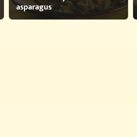
asparagus