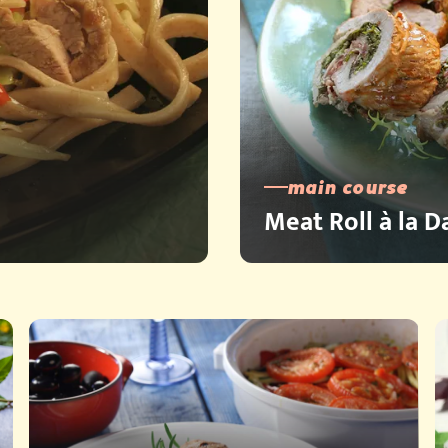
main course
Meat Roll à la 