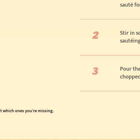
sauté fo
Stir in 
sautéing
Pour the
chopped 
t which ones you're missing.