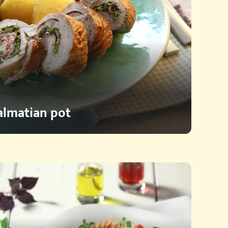
Dalmatian pot