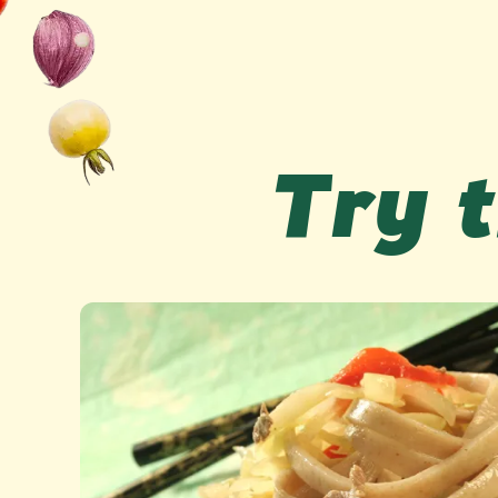
Try t