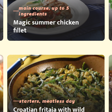
main course, up to 5
ingredients
Magic summer chicken
fillet
starters, meatless day
Croatian fritaja with wild