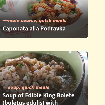
main course, quick meals
Caponata alla Podravka
soup, quick meals
Soup of Edible King Bolete
(boletus edulis) with