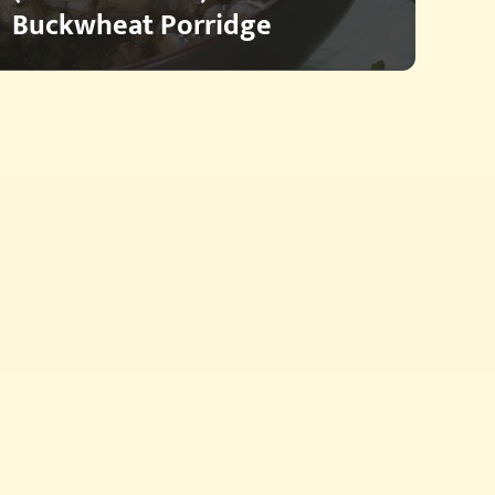
Buckwheat Porridge