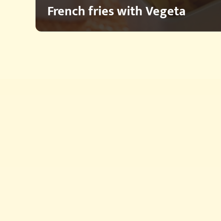
French fries with Vegeta