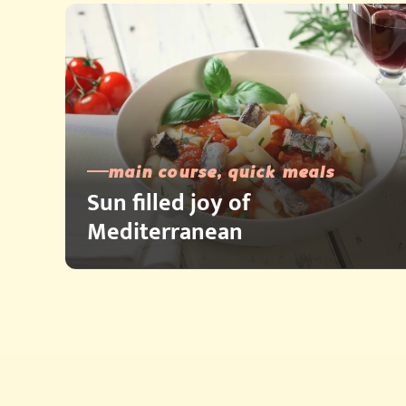
main course, quick meals
Sun filled joy of
Mediterranean