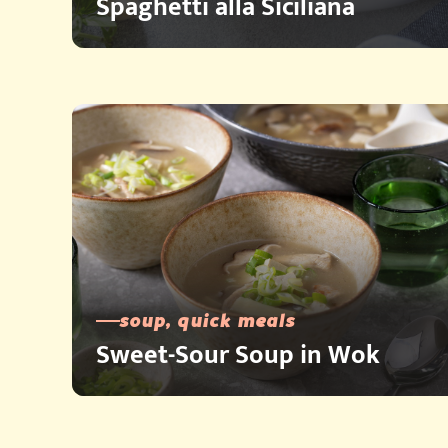
Spaghetti alla Siciliana
soup, quick meals
Sweet-Sour Soup in Wok