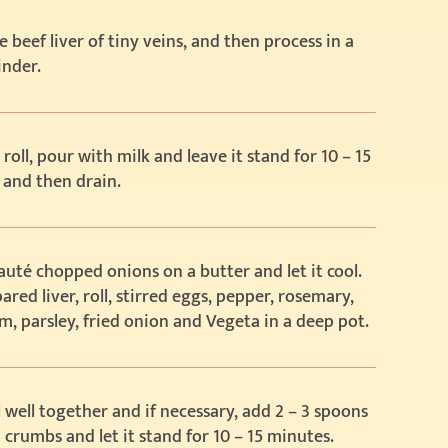
e beef liver of tiny veins, and then process in a
inder.
 roll, pour with milk and leave it stand for 10 – 15
 and then drain.
sauté chopped onions on a butter and let it cool.
ared liver, roll, stirred eggs, pepper, rosemary,
, parsley, fried onion and Vegeta in a deep pot.
ll well together and if necessary, add 2 – 3 spoons
 crumbs and let it stand for 10 – 15 minutes.