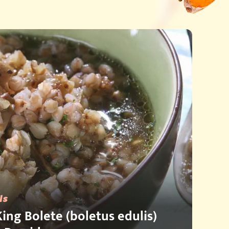
ls
ing Bolete (boletus edulis)