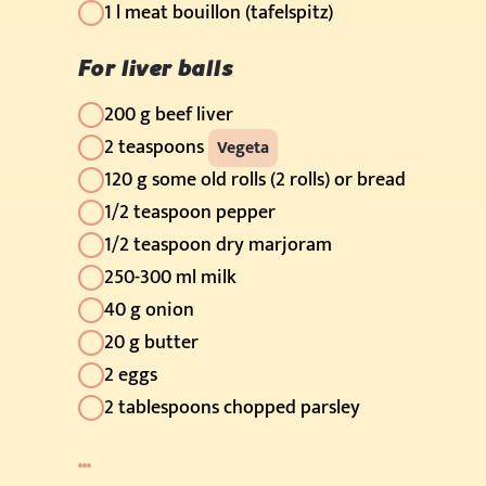
1 l meat bouillon (tafelspitz)
For liver balls
200 g beef liver
2 teaspoons
Vegeta
120 g some old rolls (2 rolls) or bread
1/2 teaspoon pepper
1/2 teaspoon dry marjoram
250-300 ml milk
40 g onion
20 g butter
2 eggs
2 tablespoons chopped parsley