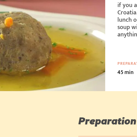
if you 
Croatia
lunch o
soup wi
anythin
PREPARA
45 min
Preparation