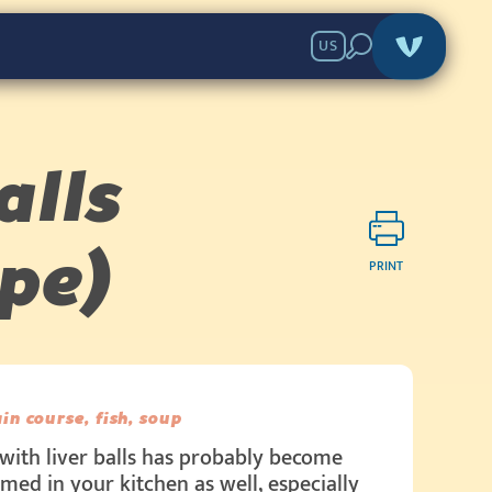
US
alls
pe)
PRINT
in course, fish, soup
with liver balls has probably become
med in your kitchen as well, especially