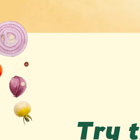
Try t