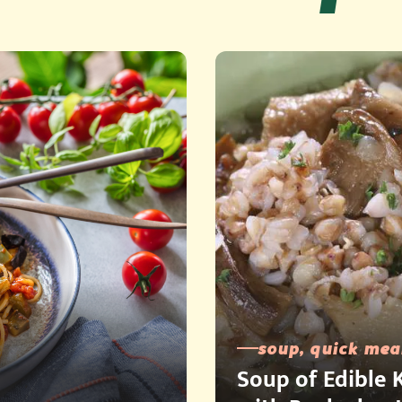
soup, quick mea
Soup of Edible K