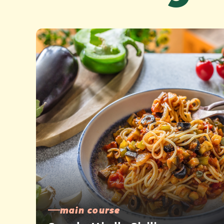
main course