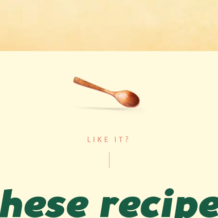
LIKE IT?
hese recip