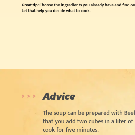
Great tip:
Choose the ingredients you already have and find ou
Let that help you decide what to cook.
Advice
The soup can be prepared with Beef
that you add two cubes in a liter of
cook for five minutes.