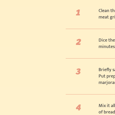
Clean th
meat gr
Dice the
minutes
Briefly 
Put prep
marjoram
Mix it a
of bread