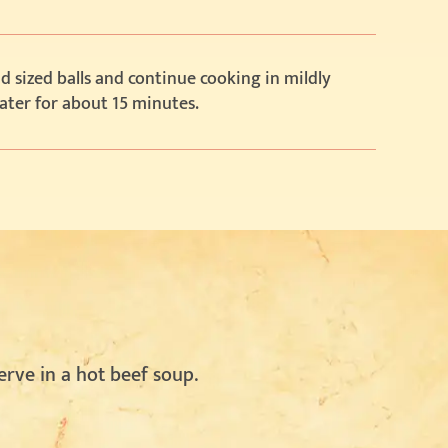
 sized balls and continue cooking in mildly
ater for about 15 minutes.
erve in a hot beef soup.