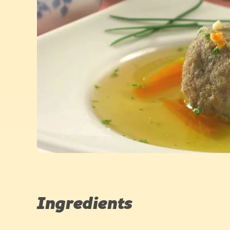
Ingredients