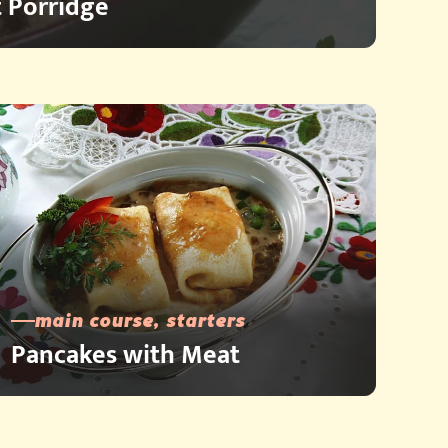
 Porridge
main course, starters
Pancakes with Meat