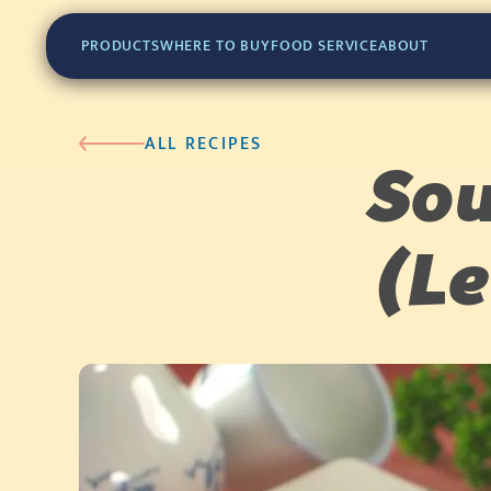
PRODUCTS
WHERE TO BUY
FOOD SERVICE
ABOUT
ALL RECIPES
Sou
(L