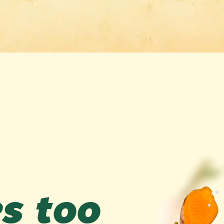
es too