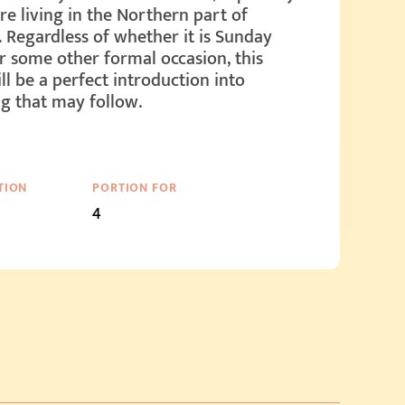
are living in the Northern part of
. Regardless of whether it is Sunday
r some other formal occasion, this
ll be a perfect introduction into
g that may follow.
TION
PORTION FOR
4