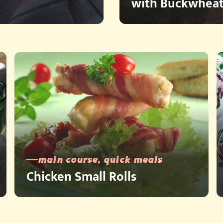
with Buckwheat
main course, quick meals
Chicken Small Rolls