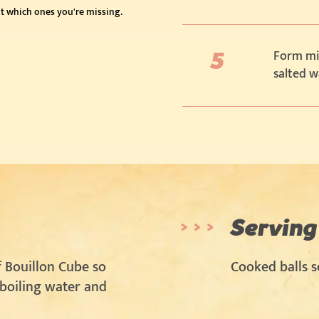
t which ones you're missing.
Form mid
salted w
Serving
 Bouillon Cube so
Cooked balls s
 boiling water and