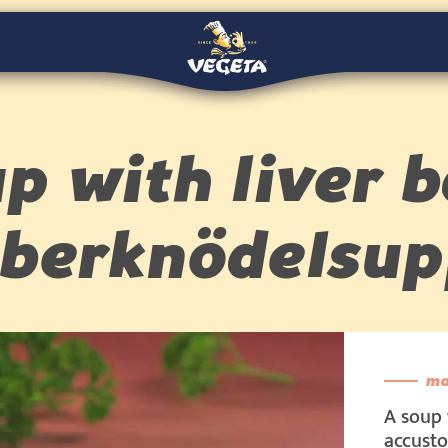
p with liver b
eberknödelsup
ma
A soup 
accusto