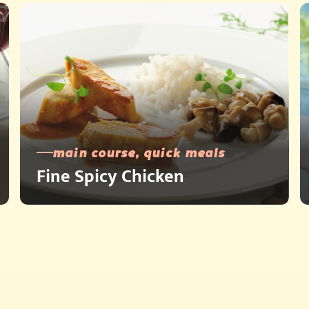
main course, quick meals
Fine Spicy Chicken