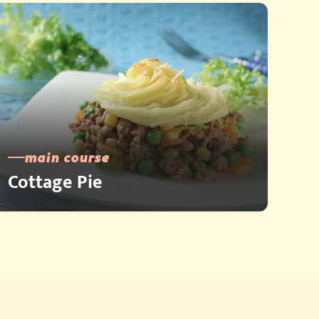
main course
Cottage Pie