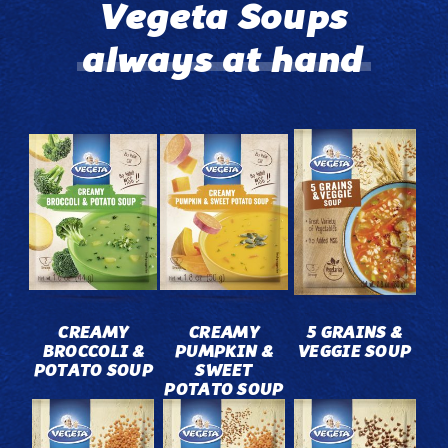
Vegeta Soups
always at hand
CREAMY
CREAMY
5 GRAINS &
BROCCOLI &
PUMPKIN &
VEGGIE SOUP
POTATO SOUP
SWEET
POTATO SOUP