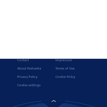
Quick meals
Products
History of Vegeta
Story about quality
© 2022-2026 Podravka d.d. (Inc) All rights reserved.
Vegeta
is a
registered trademark of Podravka d.d. (Inc.). Podravka is
registered trademark of Podravka d.d. (Inc.).
Contact
Impressum
About Podravka
Terms of Use
Privacy Policy
Cookie Policy
Cookie settings