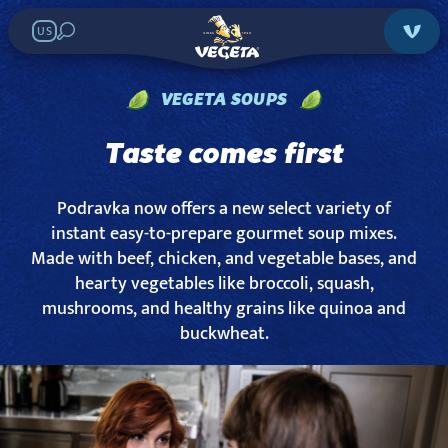
US
VEGETA SOUPS
Taste comes first
Podravka now offers a new select variety of
instant easy-to-prepare gourmet soup mixes.
Made with beef, chicken, and vegetable bases, and
hearty vegetables like broccoli, squash,
mushrooms, and healthy grains like quinoa and
buckwheat.