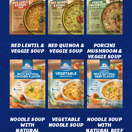
RED LENTIL &
RED QUINOA &
PORCINI
VEGGIE SOUP
VEGGIE SOUP
MUSHROOM &
VEGGIE SOUP
NOODLE SOUP
VEGETABLE
NOODLE SOUP
WITH
NOODLE SOUP
WITH
NATURAL
NATURAL BEEF