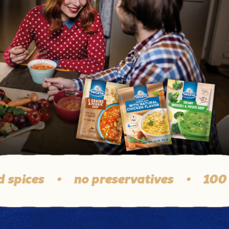
ices
•
no preservatives
•
100 % q