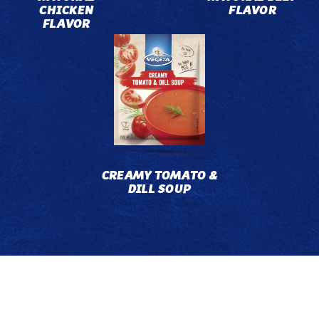
CHICKEN
FLAVOR
FLAVOR
CREAMY TOMATO &
DILL SOUP