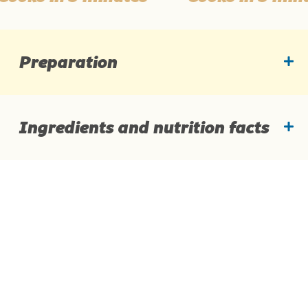
Preparation
Ingredients and nutrition facts
Ingredients
Average nutritional values per: 14 g of the product
Quick meals
Products
Energy value
45 kcal
History of Vegeta
Story about quality