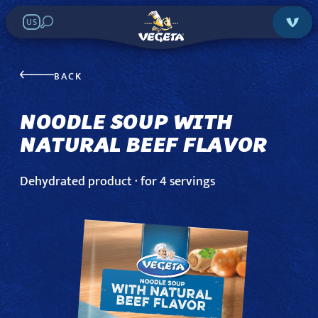
US
NOODLE SOUP
WITH NATURAL
BACK
BEEF FLAVOR
NOODLE SOUP WITH
NATURAL BEEF FLAVOR
Search in stores:
Dehydrated product · for 4 servings