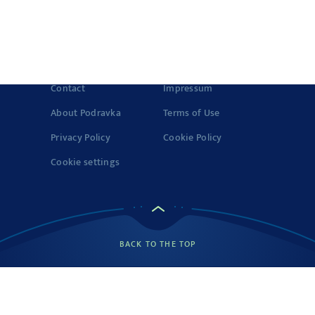
Fats
1 g
© 2022-2026 Podravka d.d. (Inc) All rights reserved.
Vegeta
is a
registered trademark of Podravka d.d. (Inc.). Podravka is
Saturated fatty
registered trademark of Podravka d.d. (Inc.).
0.5 g
acids
Contact
Impressum
Carbohydrates
9 g
About Podravka
Terms of Use
Privacy Policy
Cookie Policy
Sugars
1 g
Cookie settings
Fibre
1 g
Protein
2 g
Source: Podravka d.d.
On 14 g of the product
BACK TO THE TOP