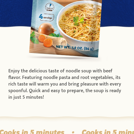
Enjoy the delicious taste of noodle soup with beef
flavor. Featuring noodle pasta and root vegetables, its
rich taste will warm you and bring pleasure with every
spoonful. Quick and easy to prepare, the soup is ready
in just 5 minutes!
ooks in 5 minutes
•
Cooks in 5 minu