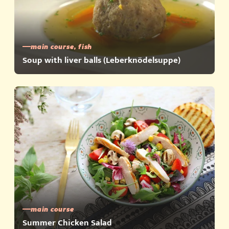
main course, fish
Soup with liver balls (Leberknödelsuppe)
main course
Summer Chicken Salad