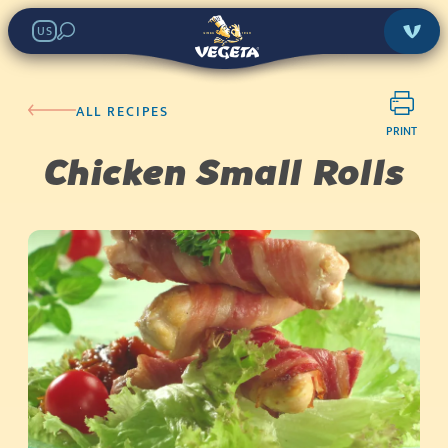
US
ALL RECIPES
PRINT
Chicken Small Rolls