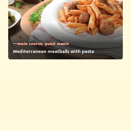
main course, quick meals
Mediterranean meatballs with pasta
Quick meals
Products