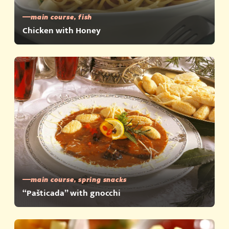
main course, fish
Chicken with Honey
main course, spring snacks
“Pašticada” with gnocchi