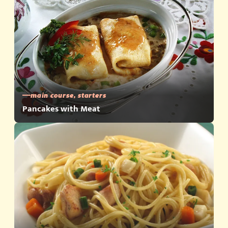
main course, starters
Pancakes with Meat