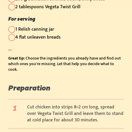
2 tablespoons Vegeta Twist Grill
For serving
1 Relish canning jar
4 flat unleaven breads
Great tip:
Choose the ingredients you already have and find out
which ones you're missing. Let that help you decide what to
cook.
Preparation
Cut chicken into strips 8×2 cm long, spread
over Vegeta Twist Grill and leave them to stand
at cold place for about 30 minutes.