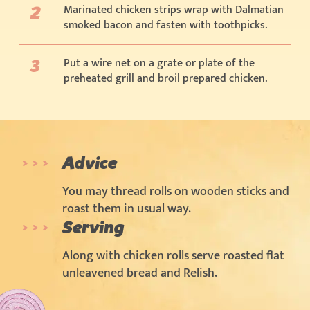
Marinated chicken strips wrap with Dalmatian
smoked bacon and fasten with toothpicks.
Put a wire net on a grate or plate of the
preheated grill and broil prepared chicken.
Advice
You may thread rolls on wooden sticks and
roast them in usual way.
Serving
Along with chicken rolls serve roasted flat
unleavened bread and Relish.