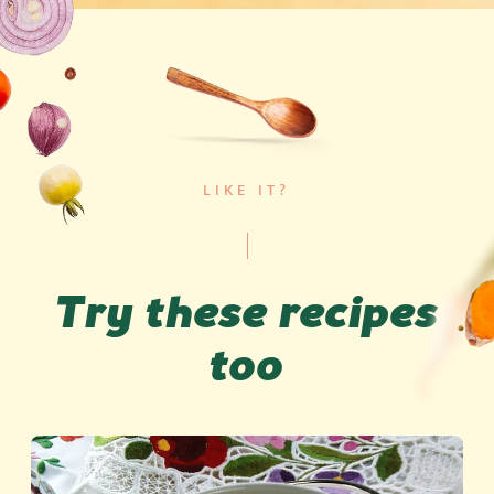
LIKE IT?
Try these recipes
too