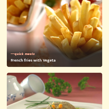
quick meals
French fries with Vegeta