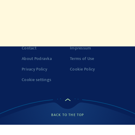
History of Vegeta
Story about quality
© 2022-2026 Podravka d.d. (Inc) All rights reserved.
Vegeta
is a
registered trademark of Podravka d.d. (Inc.). Podravka is
registered trademark of Podravka d.d. (Inc.).
Contact
Impressum
About Podravka
Terms of Use
Privacy Policy
Cookie Policy
Cookie settings
BACK TO THE TOP