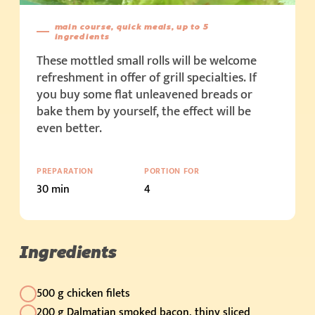
main course, quick meals, up to 5
ingredients
These mottled small rolls will be welcome
refreshment in offer of grill specialties. If
you buy some flat unleavened breads or
bake them by yourself, the effect will be
even better.
PREPARATION
PORTION FOR
30 min
4
Ingredients
500 g chicken filets
200 g Dalmatian smoked bacon, thiny sliced