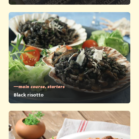
main course, starters
Black risotto