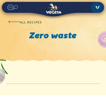
US
ALL RECIPES
Zero waste