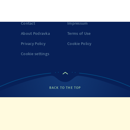
registered trademark of Podravka d.d. (Inc.). Podravka is
registered trademark of Podravka d.d. (Inc.).
Contact
Impressum
About Podravka
Terms of Use
Privacy Policy
Cookie Policy
Cookie settings
BACK TO THE TOP