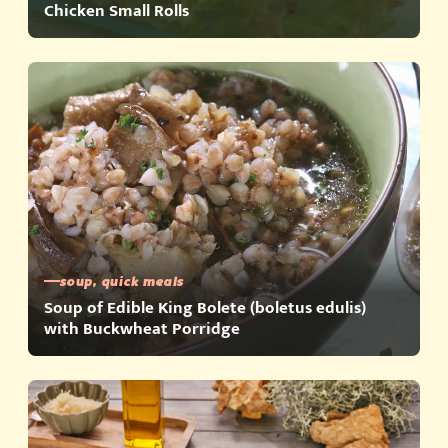
Chicken Small Rolls
soup, quick meals
Soup of Edible King Bolete (boletus edulis)
with Buckwheat Porridge