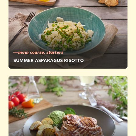
main course, starters
SUMMER ASPARAGUS RISOTTO