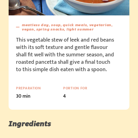
meatless day, soup, quick meals, vegetarian,
vegan, spring snacks, light summer
This vegetable stew of leek and red beans
with its soft texture and gentle flavour
shall fit well with the summer season, and
roasted pancetta shall give a final touch
to this simple dish eaten with a spoon.
PREPARATION
PORTION FOR
30 min
4
Ingredients