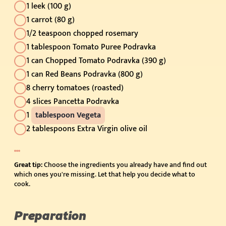
1 leek (100 g)
1 carrot (80 g)
1/2 teaspoon chopped rosemary
1 tablespoon Tomato Puree Podravka
1 can Chopped Tomato Podravka (390 g)
1 can Red Beans Podravka (800 g)
8 cherry tomatoes (roasted)
4 slices Pancetta Podravka
1
tablespoon Vegeta
2 tablespoons Extra Virgin olive oil
Great tip:
Choose the ingredients you already have and find out
which ones you're missing. Let that help you decide what to
cook.
Preparation