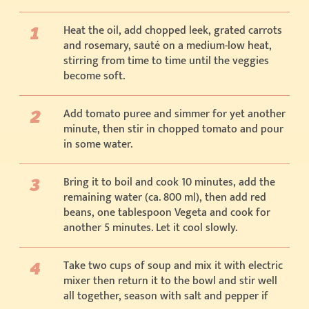
Heat the oil, add chopped leek, grated carrots
and rosemary, sauté on a medium-low heat,
stirring from time to time until the veggies
become soft.
Add tomato puree and simmer for yet another
minute, then stir in chopped tomato and pour
in some water.
Bring it to boil and cook 10 minutes, add the
remaining water (ca. 800 ml), then add red
beans, one tablespoon Vegeta and cook for
another 5 minutes. Let it cool slowly.
Take two cups of soup and mix it with electric
mixer then return it to the bowl and stir well
all together, season with salt and pepper if