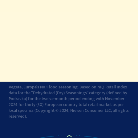
© 2022-2026 Podravka d.d. (Inc) All rights reserved.
Vegeta
is a
registered trademark of Podravka d.d. (Inc.). Podravka is
registered trademark of Podravka d.d. (Inc.).
Contact
Impressum
About Podravka
Terms of Use
Privacy Policy
Cookie Policy
Cookie settings
Vegeta, Europe’s No.1 food seasoning
. Based on NIQ Retail Index
data for the “Dehydrated (Dry) Seasonings” category (defined by
Podravka) for the twelve-month period ending with November
2024 for thirty (30) European country total retail market as per
local specifics (Copyright © 2024, Nielsen Consumer LLC, all rights
reserved).