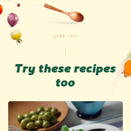
LIKE IT?
Try these recipes
too