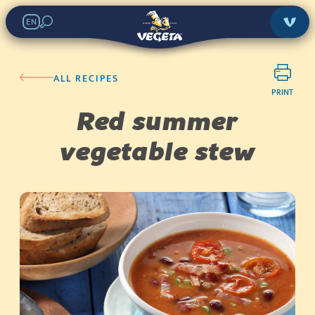
EN
ALL RECIPES
PRINT
Red summer
vegetable stew