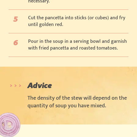
necessary.
Cut the pancetta into sticks (or cubes) and fry
until golden red.
Pour in the soup in a serving bowl and garnish
with fried pancetta and roasted tomatoes.
Advice
The density of the stew will depend on the
quantity of soup you have mixed.