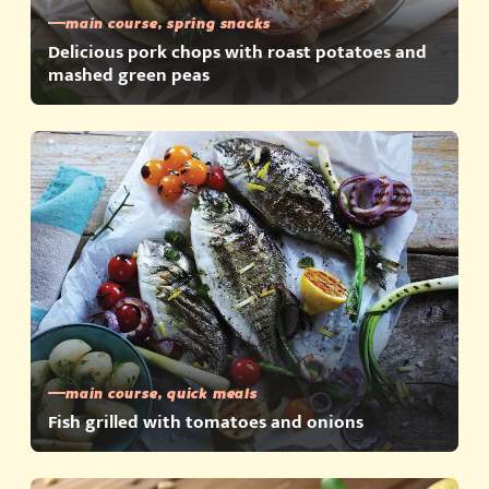
main course, spring snacks
Delicious pork chops with roast potatoes and
mashed green peas
main course, quick meals
Fish grilled with tomatoes and onions