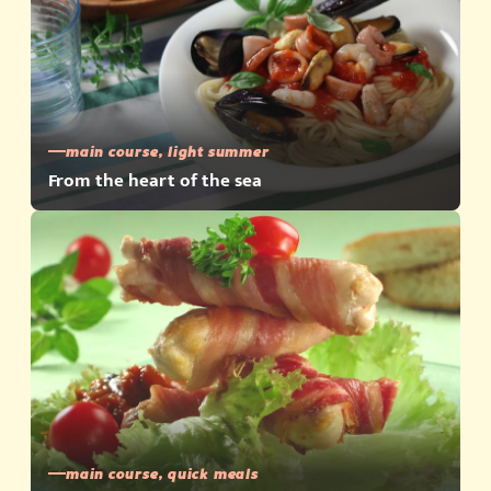
main course, light summer
From the heart of the sea
main course, quick meals