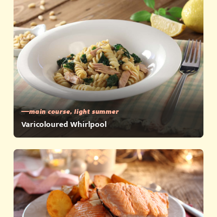
main course, light summer
Varicoloured Whirlpool