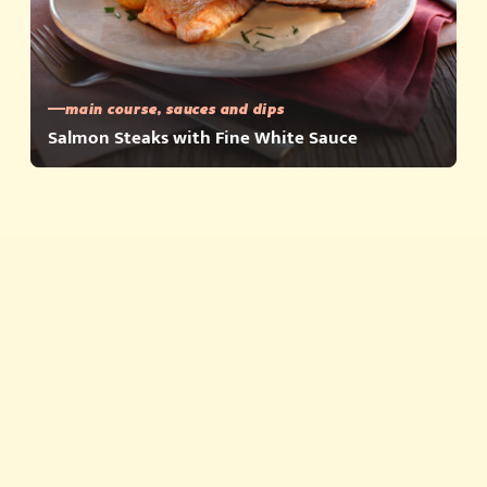
main course, sauces and dips
Salmon Steaks with Fine White Sauce
Quick meals
Products
About
Story about quality