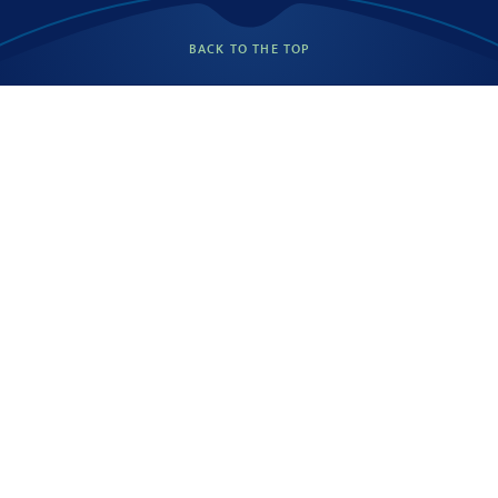
BACK TO THE TOP