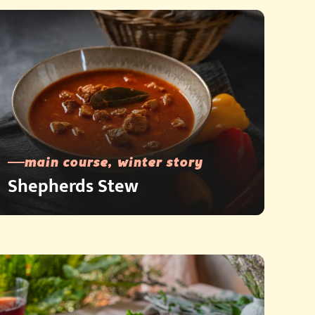
main course, winter story
Shepherds Stew