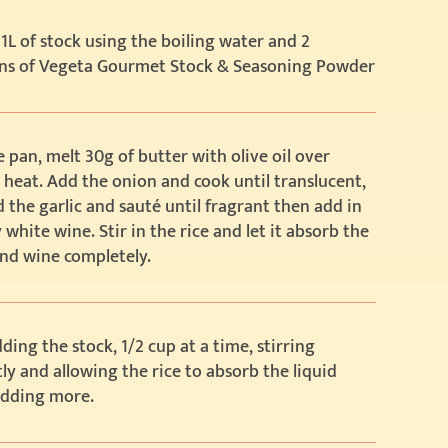
1L of stock using the boiling water and 2
ns of Vegeta Gourmet Stock & Seasoning Powder
e pan, melt 30g of butter with olive oil over
eat. Add the onion and cook until translucent,
 the garlic and sauté until fragrant then add in
 white wine. Stir in the rice and let it absorb the
nd wine completely.
ding the stock, 1/2 cup at a time, stirring
ly and allowing the rice to absorb the liquid
adding more.