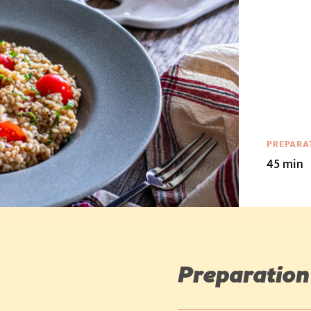
PREPARA
45 min
Preparation