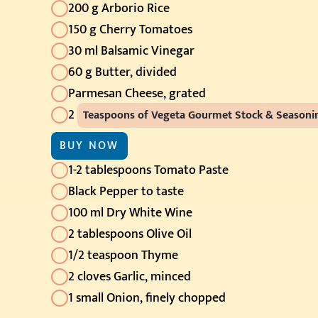
200 g Arborio Rice
150 g Cherry Tomatoes
30 ml Balsamic Vinegar
60 g Butter, divided
Parmesan Cheese, grated
2
Teaspoons of Vegeta Gourmet Stock & Season
BUY NOW
1-2 tablespoons Tomato Paste
Black Pepper to taste
100 ml Dry White Wine
2 tablespoons Olive Oil
1/2 teaspoon Thyme
2 cloves Garlic, minced
1 small Onion, finely chopped