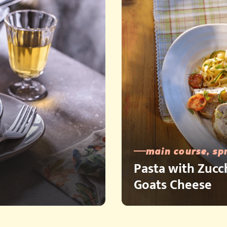
main course, sp
Pasta with Zucc
Goats Cheese