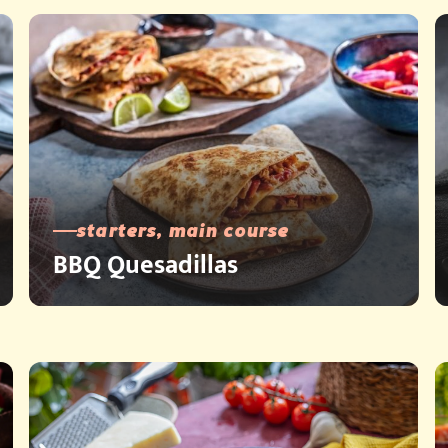
starters, main course
BBQ Quesadillas