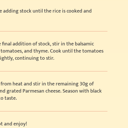
 adding stock until the rice is cooked and
 final addition of stock, stir in the balsamic
, tomatoes, and thyme. Cook until the tomatoes
ightly, continuing to stir.
from heat and stir in the remaining 30g of
and grated Parmesan cheese. Season with black
o taste.
t and enjoy!