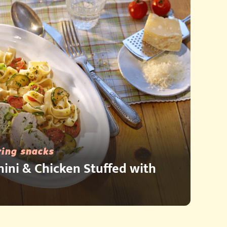
ring snacks
hini & Chicken Stuffed with