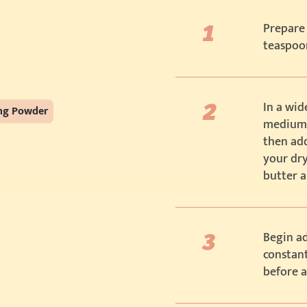
Prepare 
teaspoo
In a wid
ing Powder
medium h
then add
your dry
butter a
Begin ad
constant
before 