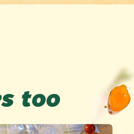
es too