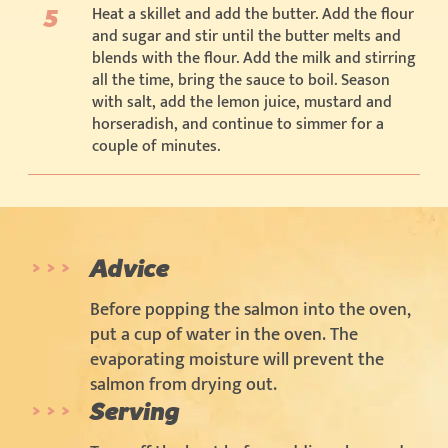
Heat a skillet and add the butter. Add the flour
and sugar and stir until the butter melts and
blends with the flour. Add the milk and stirring
all the time, bring the sauce to boil. Season
with salt, add the lemon juice, mustard and
horseradish, and continue to simmer for a
couple of minutes.
Advice
Before popping the salmon into the oven,
put a cup of water in the oven. The
evaporating moisture will prevent the
salmon from drying out.
Serving