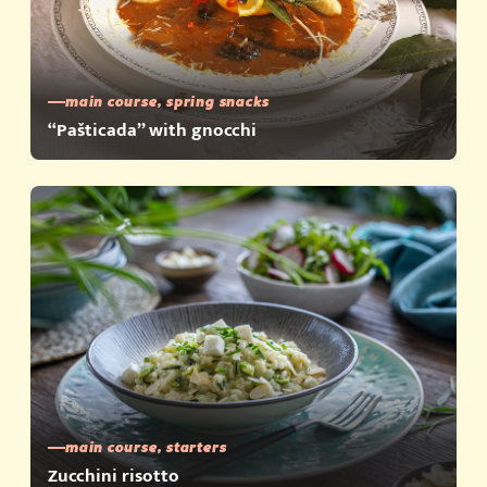
main course, spring snacks
“Pašticada” with gnocchi
main course, starters
Zucchini risotto