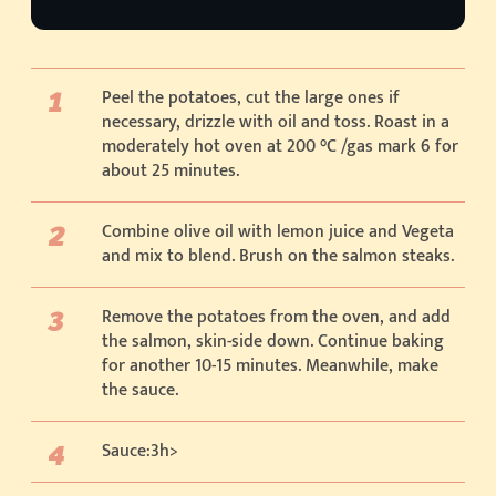
Peel the potatoes, cut the large ones if
necessary, drizzle with oil and toss. Roast in a
moderately hot oven at 200 °C /gas mark 6 for
about 25 minutes.
Combine olive oil with lemon juice and Vegeta
and mix to blend. Brush on the salmon steaks.
Remove the potatoes from the oven, and add
the salmon, skin-side down. Continue baking
for another 10-15 minutes. Meanwhile, make
the sauce.
Sauce:3h>