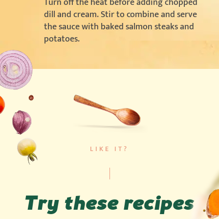
Turn off the heat before adding chopped
dill and cream. Stir to combine and serve
the sauce with baked salmon steaks and
potatoes.
LIKE IT?
Try these recipes