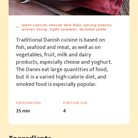
main course, sauces and dips, spring snacks,
winter story, light summer, autumn plate
Traditional Danish cuisine is based on
fish, seafood and meat, as well as on
vegetables, fruit, milk and dairy
products, especially cheese and yoghurt.
The Danes eat large quantities of food,
but it is a varied high-calorie diet, and
smoked food is especially popular.
PREPARATION
PORTION FOR
35 min
4