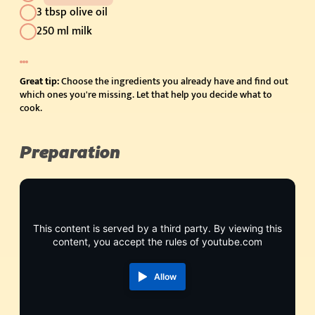
3 tbsp olive oil
250 ml milk
Great tip:
Choose the ingredients you already have and find out
which ones you're missing. Let that help you decide what to
cook.
Preparation
This content is served by a third party. By viewing this
content, you accept the rules of youtube.com
Allow