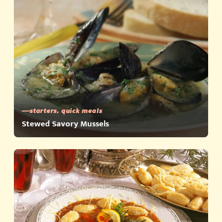
starters, quick meals
Stewed Savory Mussels