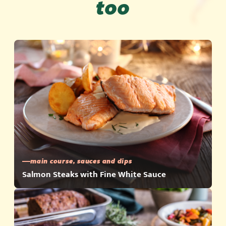
too
main course, sauces and dips
Salmon Steaks with Fine White Sauce