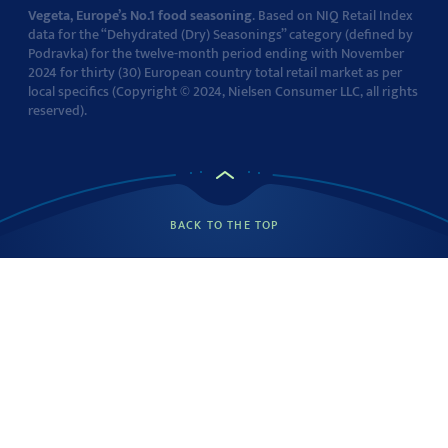
Vegeta, Europe’s No.1 food seasoning
. Based on NIQ Retail Index
data for the “Dehydrated (Dry) Seasonings” category (defined by
Podravka) for the twelve-month period ending with November
2024 for thirty (30) European country total retail market as per
local specifics (Copyright © 2024, Nielsen Consumer LLC, all rights
reserved).
BACK TO THE TOP