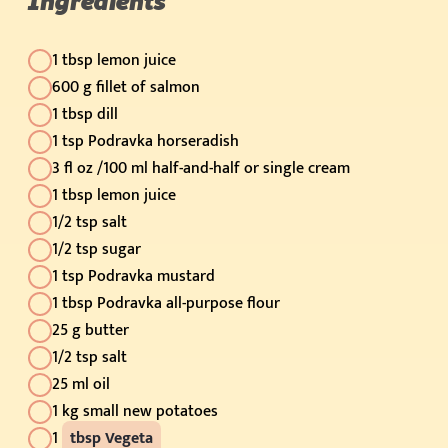
Ingredients
1 tbsp lemon juice
600 g fillet of salmon
1 tbsp dill
1 tsp Podravka horseradish
3 fl oz /100 ml half-and-half or single cream
1 tbsp lemon juice
1/2 tsp salt
1/2 tsp sugar
1 tsp Podravka mustard
1 tbsp Podravka all-purpose flour
25 g butter
1/2 tsp salt
25 ml oil
1 kg small new potatoes
1
tbsp Vegeta