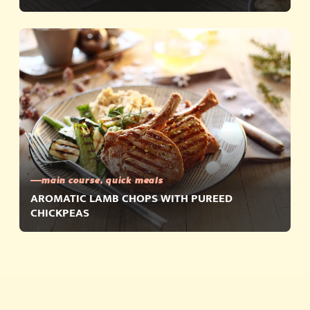
main course, quick meals
AROMATIC LAMB CHOPS WITH PUREED
CHICKPEAS