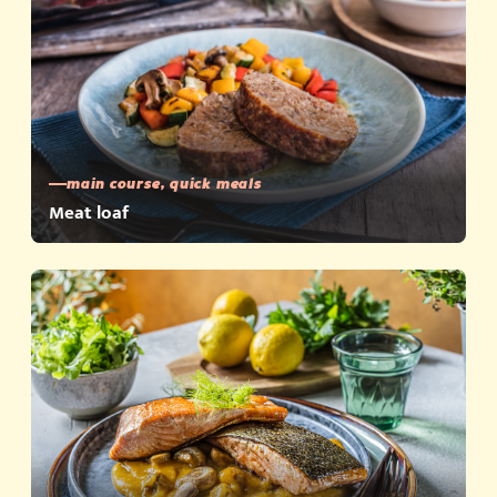
main course, quick meals
Meat loaf