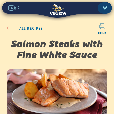
EN
ALL RECIPES
PRINT
Salmon Steaks with
Fine White Sauce