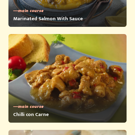
main course
Marinated Salmon With Sauce
main course
Chilli con Carne