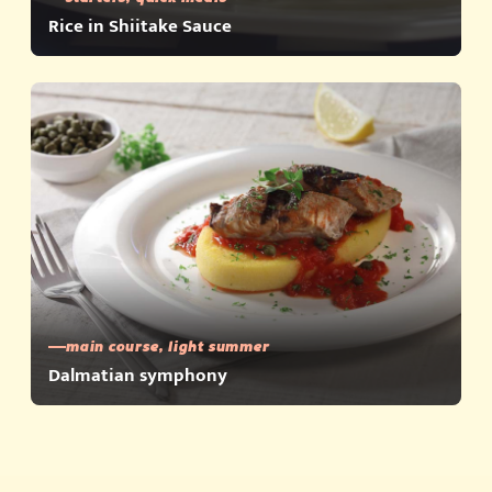
Rice in Shiitake Sauce
main course, light summer
Dalmatian symphony