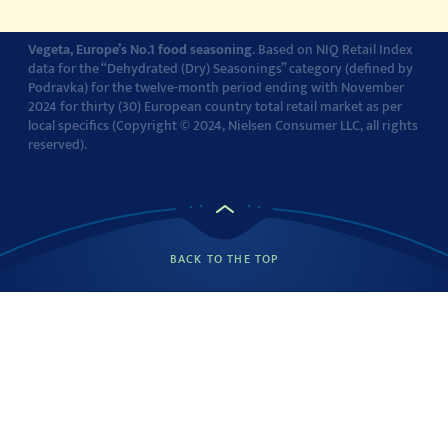
Vegeta, Europe’s No.1 food seasoning
. Based on NIQ Retail Index
data for the “Dehydrated (Dry) Seasonings” category (defined by
Podravka) for the twelve-month period ending with November
2024 for thirty (30) European country total retail market as per
local specifics (Copyright © 2024, Nielsen Consumer LLC, all rights
reserved).
BACK TO THE TOP