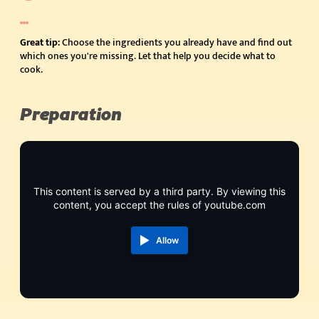
Great tip:
Choose the ingredients you already have and find out
which ones you're missing. Let that help you decide what to
cook.
Preparation
This content is served by a third party. By viewing this
content, you accept the rules of youtube.com
Allow