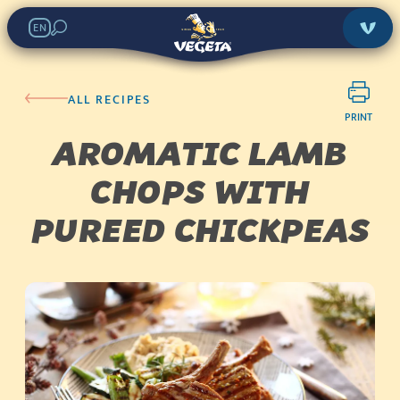
EN
ALL RECIPES
PRINT
AROMATIC LAMB
CHOPS WITH
PUREED CHICKPEAS