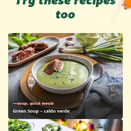
Try these recipes
too
soup, quick meals
Green Soup – caldo verde