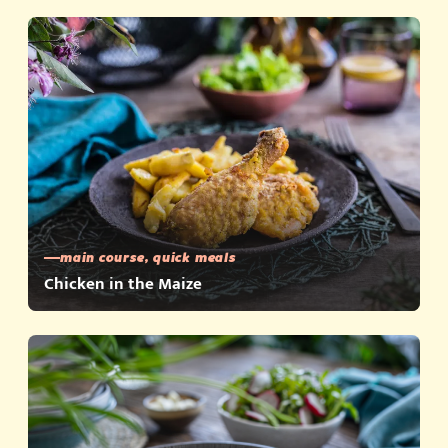
main course, quick meals
Chicken in the Maize