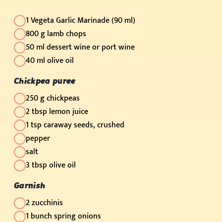
1 Vegeta Garlic Marinade (90 ml)
800 g lamb chops
50 ml dessert wine or port wine
40 ml olive oil
Chickpea puree
250 g chickpeas
2 tbsp lemon juice
1 tsp caraway seeds, crushed
pepper
salt
3 tbsp olive oil
Garnish
2 zucchinis
1 bunch spring onions