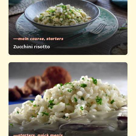
main course, starters
Zucchini risotto
starters, quick meals