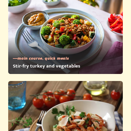
main course, quick meals
Stir-fry turkey and vegetables