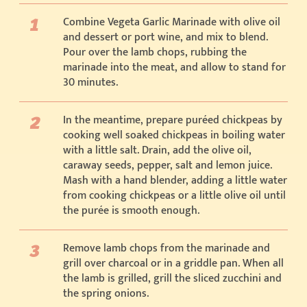
Combine Vegeta Garlic Marinade with olive oil
and dessert or port wine, and mix to blend.
Pour over the lamb chops, rubbing the
marinade into the meat, and allow to stand for
30 minutes.
In the meantime, prepare puréed chickpeas by
cooking well soaked chickpeas in boiling water
with a little salt. Drain, add the olive oil,
caraway seeds, pepper, salt and lemon juice.
Mash with a hand blender, adding a little water
from cooking chickpeas or a little olive oil until
the purée is smooth enough.
Remove lamb chops from the marinade and
grill over charcoal or in a griddle pan. When all
the lamb is grilled, grill the sliced zucchini and
the spring onions.