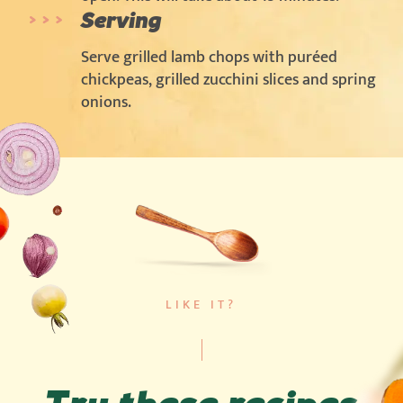
Serving
Serve grilled lamb chops with puréed
chickpeas, grilled zucchini slices and spring
onions.
LIKE IT?