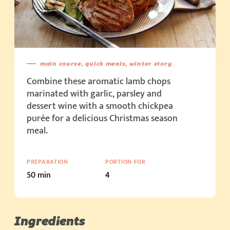
main course, quick meals, winter story
Combine these aromatic lamb chops
marinated with garlic, parsley and
dessert wine with a smooth chickpea
purée for a delicious Christmas season
meal.
PREPARATION
PORTION FOR
50 min
4
Ingredients