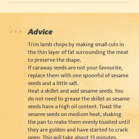
Advice
Trim lamb chops by making small cuts in
the thin layer of fat surrounding the meat
to preserve the shape.
If caraway seeds are not your favourite,
replace them with one spoonful of sesame
seeds and a little salt.
Heat a skillet and add sesame seeds. You
do not need to grease the skillet as sesame
seeds have a high oil content. Toast the
sesame seeds on medium heat, shaking
the pan to make them evenly toasted until
they are golden and have started to crack
open. This will take about 15 minutes.