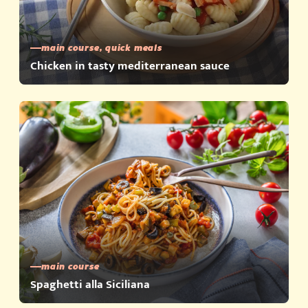
main course, quick meals
Chicken in tasty mediterranean sauce
main course
Spaghetti alla Siciliana