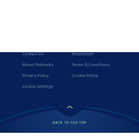
Quality and
Certificates
© 2022-2026 Podravka d.d. (Inc) All rights reserved.
Vegeta
is a
registered trademark of Podravka d.d. (Inc.). Podravka is
registered trademark of Podravka d.d. (Inc.).
Contact Us
Impressum
About Podravka
Terms & Conditions
Privacy Policy
Cookie Policy
Cookie Settings
BACK TO THE TOP