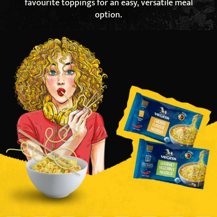
favourite toppings for an easy, versatile meal
option.