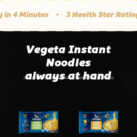
in 4 Minutes
•
3 Health Star Rating
Vegeta Instant
Noodles
always at hand