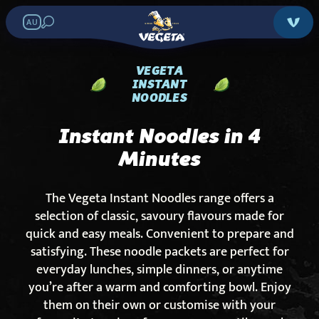
AU
VEGETA
INSTANT
NOODLES
Instant Noodles in 4
Minutes
The Vegeta Instant Noodles range offers a
selection of classic, savoury flavours made for
quick and easy meals. Convenient to prepare and
satisfying. These noodle packets are perfect for
everyday lunches, simple dinners, or anytime
you’re after a warm and comforting bowl. Enjoy
them on their own or customise with your