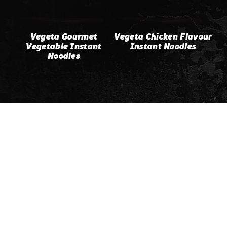
Vegeta Gourmet
Vegeta Chicken Flavour
Vegetable Instant
Instant Noodles
Noodles
Home
About & History of
Vegeta
Products
Our Recipes