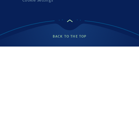
Cookie Settings
BACK TO THE TOP