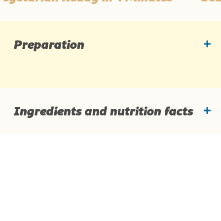
Preparation
Ingredients and nutrition facts
Ingredients
Add noodles, seasoning & optional chilli for
hotness in bowl.
Pour 400mL boiling water over noodles.
Cover, wait 4 min, stir well & enjoy!