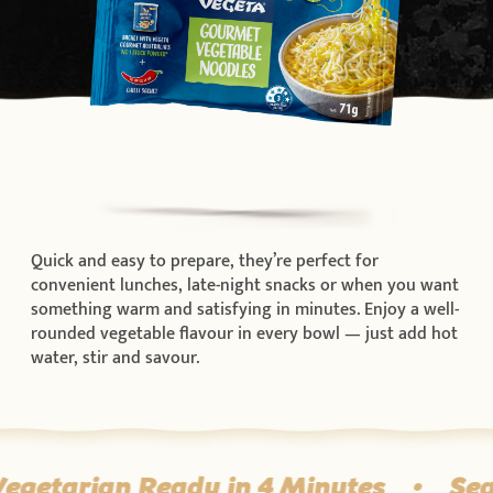
Quick and easy to prepare, they’re perfect for
convenient lunches, late-night snacks or when you want
something warm and satisfying in minutes. Enjoy a well-
rounded vegetable flavour in every bowl — just add hot
water, stir and savour.
egetarian Ready in 4 Minutes
•
Sea