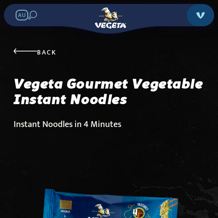
AU
Vegeta Gourmet
Vegetable Instant
BACK
Noodles
Vegeta Gourmet Vegetable
Instant Noodles
Search in stores:
Instant Noodles in 4 Minutes