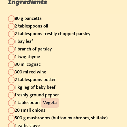
Ingredients
80 g pancetta
2 tablespoons oil
2 tablespoons freshly chopped parsley
1 bay leaf
1 branch of parsley
1 twig thyme
30 ml cognac
300 ml red wine
2 tablespoons butter
1 kg leg of baby beef
freshly ground pepper
1 tablespoon
Vegeta
20 small onions
500 g mushrooms (button mushroom, shiitake)
1 garlic clove