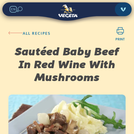
EN
ALL RECIPES
PRINT
Sautéed Baby Beef
In Red Wine With
Mushrooms