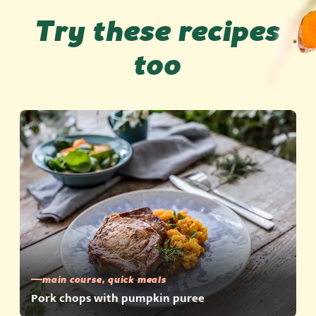
Try these recipes
too
main course, quick meals
Pork chops with pumpkin puree