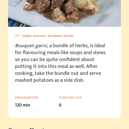
main course, autumn plate
Bouquet garni
, a bundle of herbs, is ideal
for flavouring meals like soups and stews
so you can be quite confident about
putting it into this meal as well. After
cooking, take the bundle out and serve
mashed potatoes as a side dish.
PREPARATION
PORTION FOR
120 min
6