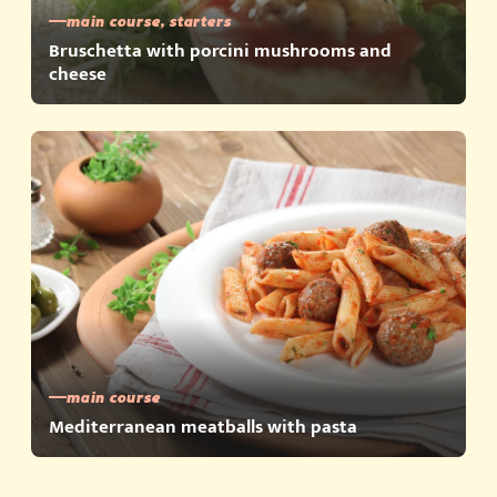
main course, starters
Bruschetta with porcini mushrooms and
cheese
main course
Mediterranean meatballs with pasta