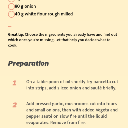
80 g onion
40 g white flour rough milled
Great tip:
Choose the ingredients you already have and find out
which ones you're missing. Let that help you decide what to
cook.
Preparation
On a tablespoon of oil shortly fry pancetta cut
into strips, add sliced onion and sauté briefly.
Add pressed garlic, mushrooms cut into fours
and small onions, then with added Vegeta and
pepper sauté on slow fire until the liquid
evaporates. Remove from fire.