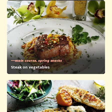
main course, spring snacks
Steak on vegetables