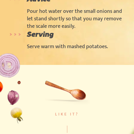
Pour hot water over the small onions and
let stand shortly so that you may remove
the scale more easily.
Serving
Serve warm with mashed potatoes.
LIKE IT?