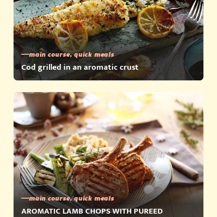
main course, quick meals
Cod grilled in an aromatic crust
main course, quick meals
AROMATIC LAMB CHOPS WITH PUREED