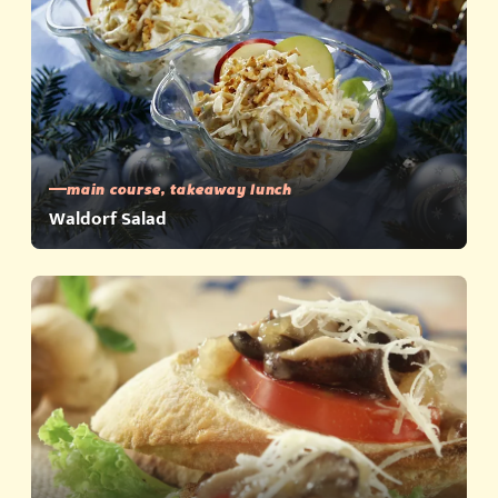
main course, takeaway lunch
Waldorf Salad