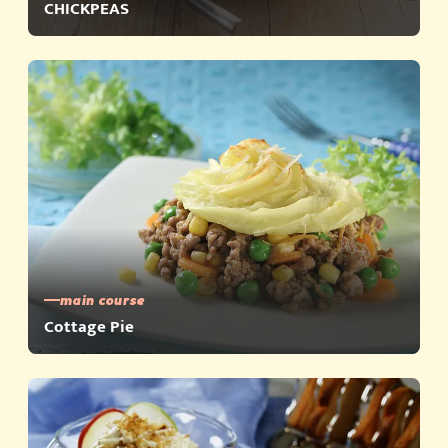
CHICKPEAS
main course
Cottage Pie