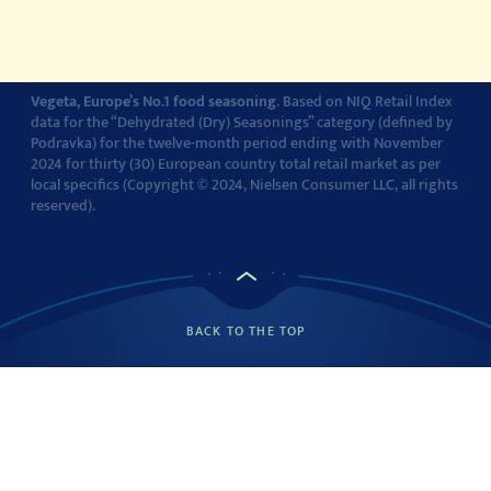
Cookie settings
Vegeta, Europe’s No.1 food seasoning
. Based on NIQ Retail Index
data for the “Dehydrated (Dry) Seasonings” category (defined by
Podravka) for the twelve-month period ending with November
2024 for thirty (30) European country total retail market as per
local specifics (Copyright © 2024, Nielsen Consumer LLC, all rights
reserved).
BACK TO THE TOP