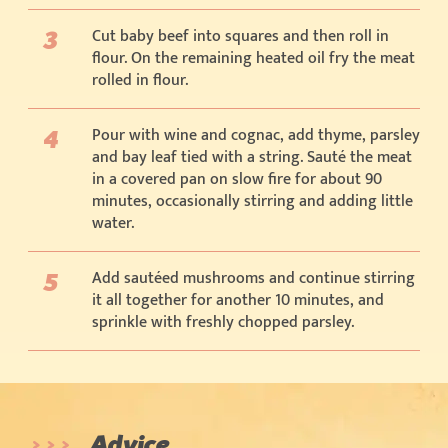
Cut baby beef into squares and then roll in
flour. On the remaining heated oil fry the meat
rolled in flour.
Pour with wine and cognac, add thyme, parsley
and bay leaf tied with a string. Sauté the meat
in a covered pan on slow fire for about 90
minutes, occasionally stirring and adding little
water.
Add sautéed mushrooms and continue stirring
it all together for another 10 minutes, and
sprinkle with freshly chopped parsley.
Advice