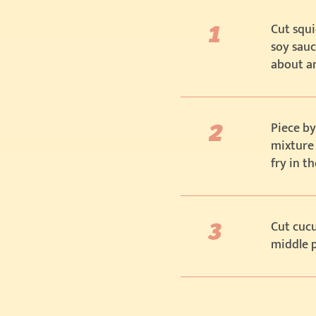
Cut squi
soy sauc
about a
Piece by
mixture
fry in t
Cut cucu
middle p