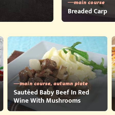
main course
Breaded Carp
main course, autumn plate
Sautéed Baby Beef In Red
Wine With Mushrooms