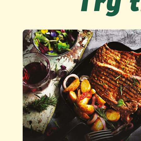
Try t