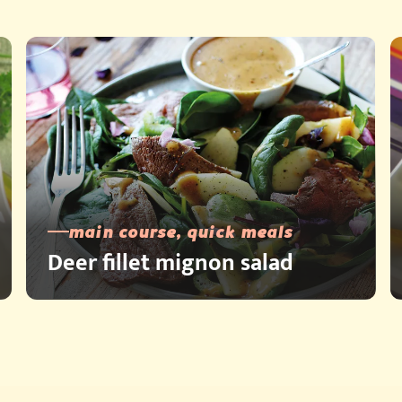
main course, quick meals
Deer fillet mignon salad