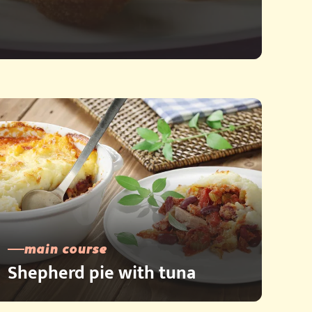
main course
Shepherd pie with tuna