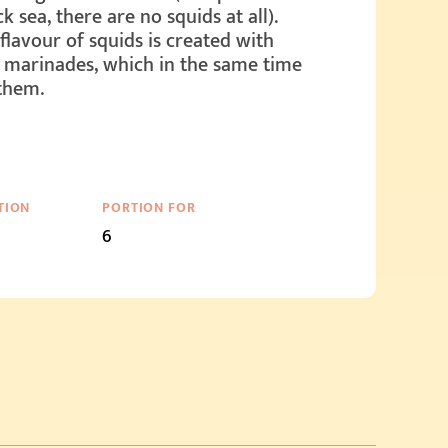
k sea, there are no squids at all).
flavour of squids is created with
 marinades, which in the same time
them.
TION
PORTION FOR
6