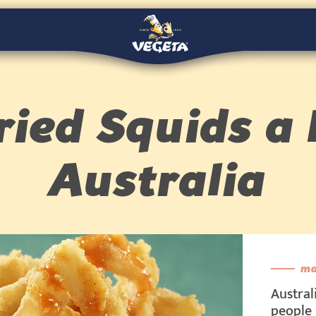
ried Squids a 
Australia
ma
Austral
people 