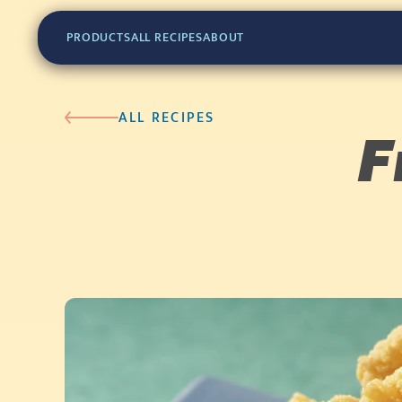
PRODUCTS
ALL RECIPES
ABOUT
ALL RECIPES
F