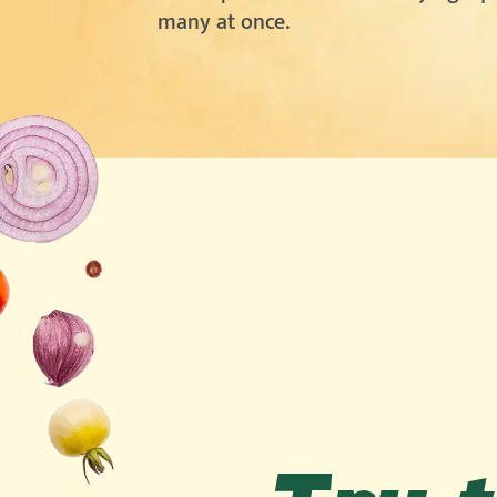
many at once.