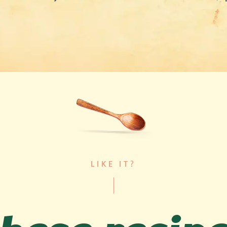
LIKE IT?