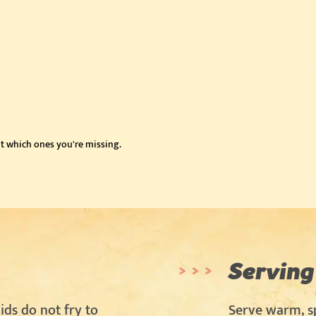
t which ones you're missing.
Serving
ids do not fry to
Serve warm, sp