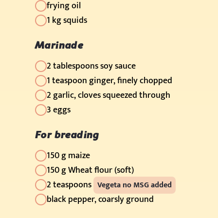
frying oil
1 kg squids
Marinade
2 tablespoons soy sauce
1 teaspoon ginger, finely chopped
2 garlic, cloves squeezed through
3 eggs
For breading
150 g maize
150 g Wheat flour (soft)
2 teaspoons
Vegeta no MSG added
black pepper, coarsly ground