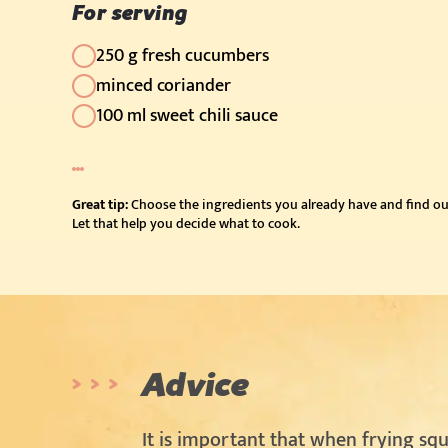
For serving
250 g fresh cucumbers
minced coriander
100 ml sweet chili sauce
Great tip:
Choose the ingredients you already have and find ou
Let that help you decide what to cook.
Advice
It is important that when frying squ