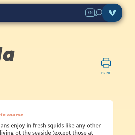
EN
la
PRINT
in course
ians enjoy in fresh squids like any other
living ot the seaside (except those at