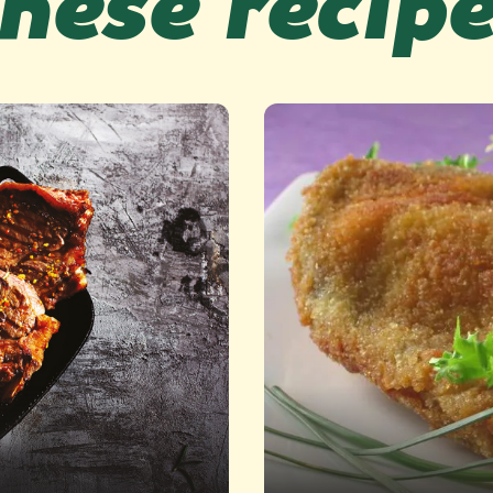
hese recip