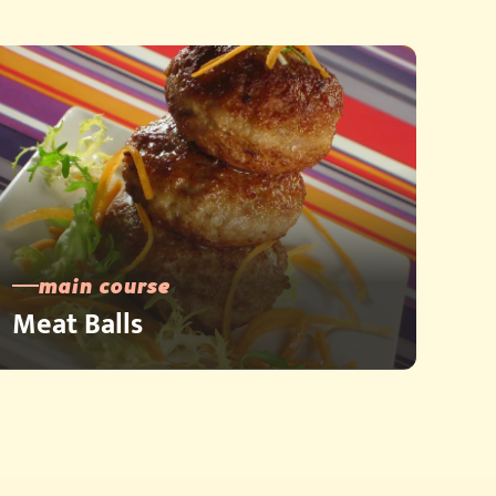
main course
Meat Balls