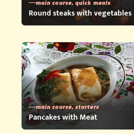
main course, quick meals
Round steaks with vegetables
main course, starters
Pancakes with Meat