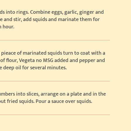
ds into rings. Combine eggs, garlic, ginger and
e and stir, add squids and marinate them for
n hour.
 pieace of marinated squids turn to coat with a
 of flour, Vegeta no MSG added and pepper and
he deep oil for several minutes.
mbers into slices, arrange on a plate and in the
ut fried squids. Pour a sauce over squids.