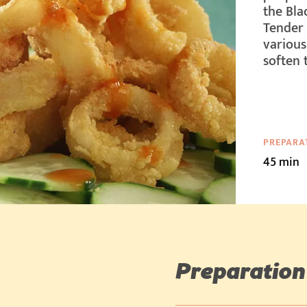
the Blac
Tender 
various
soften 
PREPARA
45 min
Preparation