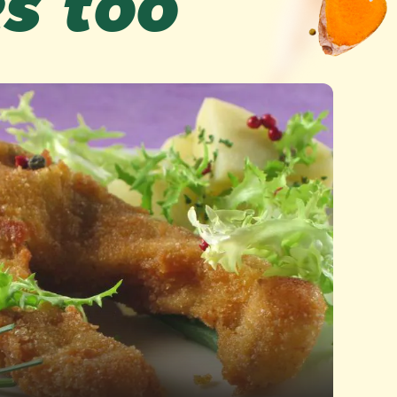
es too