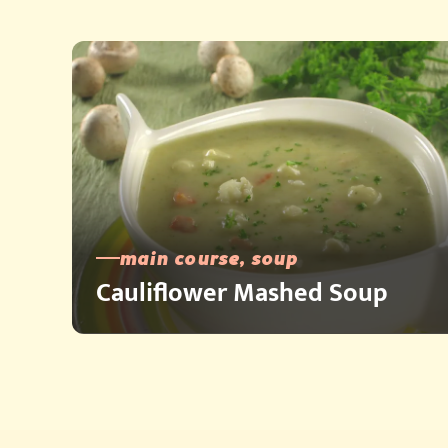
main course, soup
Cauliflower Mashed Soup