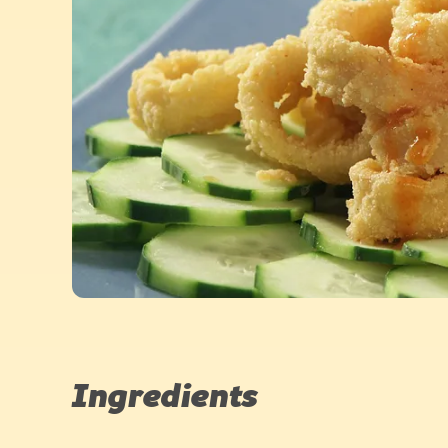
Ingredients