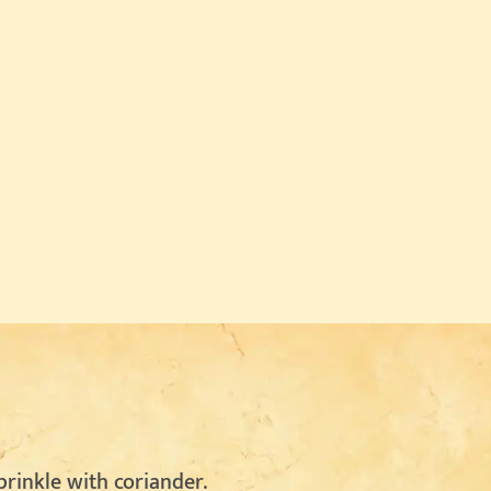
rinkle with coriander.