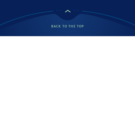
BACK TO THE TOP