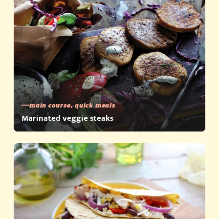
main course, quick meals
Marinated veggie steaks