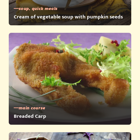
soup, quick meals
Cream of vegetable soup with pumpkin seeds
main course
Breaded Carp