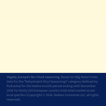
About
Story about quality
© 2022-2026 Podravka d.d. (Inc) All rights reserved.
Vegeta
is a
registered trademark of Podravka d.d. (Inc.). Podravka is
registered trademark of Podravka d.d. (Inc.).
Contact
Impressum
About Podravka
Terms of Use
Privacy Policy
Cookie Policy
Cookie settings
Vegeta, Europe’s No.1 food seasoning
. Based on NIQ Retail Index
data for the “Dehydrated (Dry) Seasonings” category (defined by
Podravka) for the twelve-month period ending with November
2024 for thirty (30) European country total retail market as per
local specifics (Copyright © 2024, Nielsen Consumer LLC, all rights
reserved).