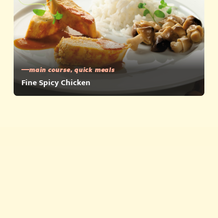
main course, quick meals
Fine Spicy Chicken
Quick meals
Products