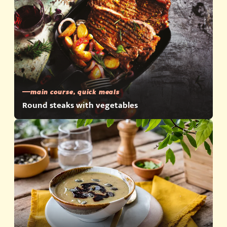
main course, quick meals
Round steaks with vegetables