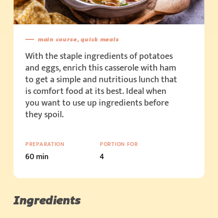
main course, quick meals
With the staple ingredients of potatoes
and eggs, enrich this casserole with ham
to get a simple and nutritious lunch that
is comfort food at its best. Ideal when
you want to use up ingredients before
they spoil.
PREPARATION
PORTION FOR
60 min
4
Ingredients