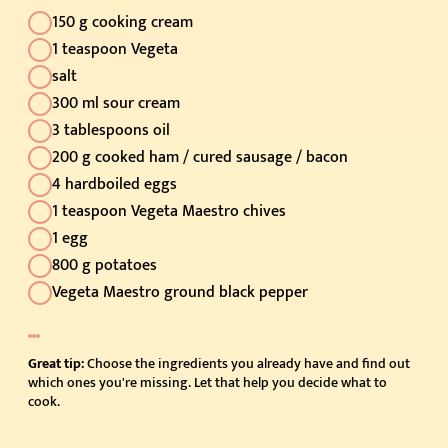
150 g cooking cream
1 teaspoon Vegeta
salt
300 ml sour cream
3 tablespoons oil
200 g cooked ham / cured sausage / bacon
4 hardboiled eggs
1 teaspoon Vegeta Maestro chives
1 egg
800 g potatoes
Vegeta Maestro ground black pepper
Great tip:
Choose the ingredients you already have and find out
which ones you're missing. Let that help you decide what to
cook.