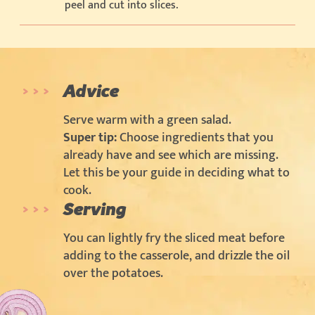
peel and cut into slices.
Advice
Serve warm with a green salad.
Super tip:
Choose ingredients that you
already have and see which are missing.
Let this be your guide in deciding what to
cook.
Serving
You can lightly fry the sliced meat before
adding to the casserole, and drizzle the oil
over the potatoes.