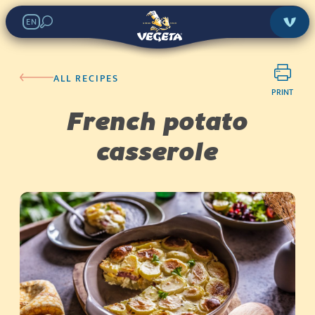
EN
ALL RECIPES
PRINT
French potato
casserole