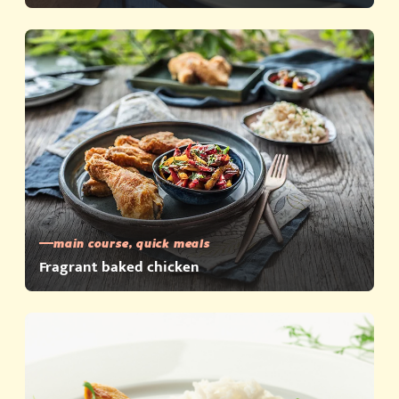
main course, quick meals
Fragrant baked chicken