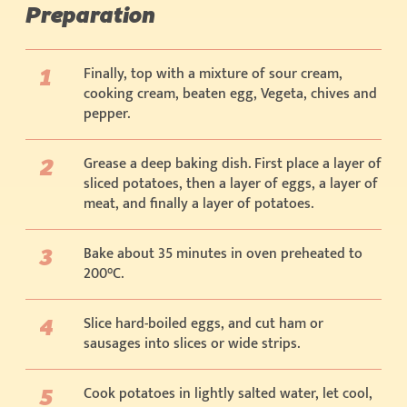
Preparation
Finally, top with a mixture of sour cream,
cooking cream, beaten egg, Vegeta, chives and
pepper.
Grease a deep baking dish. First place a layer of
sliced potatoes, then a layer of eggs, a layer of
meat, and finally a layer of potatoes.
Bake about 35 minutes in oven preheated to
200°C.
Slice hard-boiled eggs, and cut ham or
sausages into slices or wide strips.
Cook potatoes in lightly salted water, let cool,