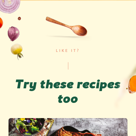
LIKE IT?
Try these recipes
too