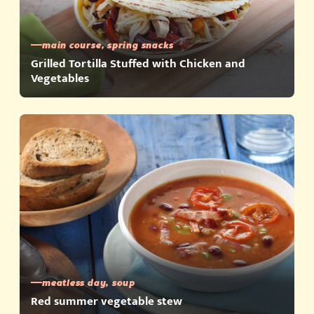
main course, spring snacks
Grilled Tortilla Stuffed with Chicken and
Vegetables
meatless day, soup
Red summer vegetable stew