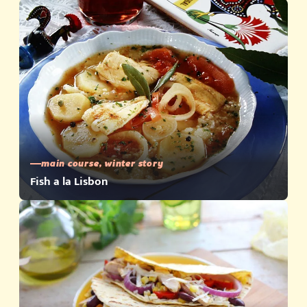
main course, winter story
Fish a la Lisbon