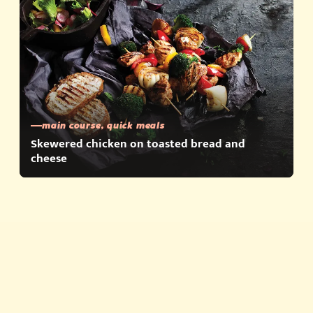
main course, quick meals
Skewered chicken on toasted bread and
cheese