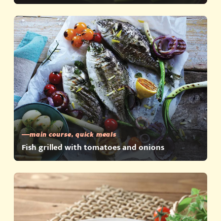
main course, quick meals
Fish grilled with tomatoes and onions