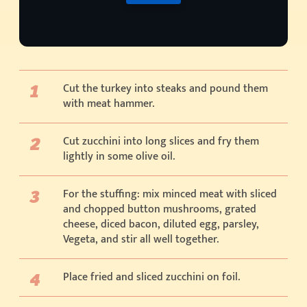
Cut the turkey into steaks and pound them
with meat hammer.
Cut zucchini into long slices and fry them
lightly in some olive oil.
For the stuffing: mix minced meat with sliced
and chopped button mushrooms, grated
cheese, diced bacon, diluted egg, parsley,
Vegeta, and stir all well together.
Place fried and sliced zucchini on foil.