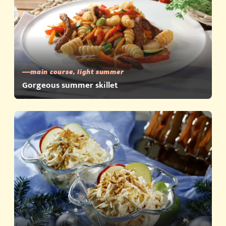
main course, light summer
Gorgeous summer skillet