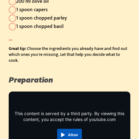
200 ml olive oil
1 spoon capers
1 spoon chopped parley
1 spoon chopped basil
Great tip:
Choose the ingredients you already have and find out
which ones you're missing. Let that help you decide what to
cook.
Preparation
This content is served by a third party. By viewing this
content, you accept the rules of youtube.com
Allow