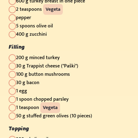
600 g turkey breast in one piece
2 teaspoons
Vegeta
pepper
5 spoons olive oil
400 g zucchini
Filling
200 g minced turkey
30 g Trappist cheese ("Paški")
100 g button mushrooms
30 g bacon
1 egg
1 spoon chopped parsley
1 teaspoon
Vegeta
50 g stuffed green olives (10 pieces)
Topping