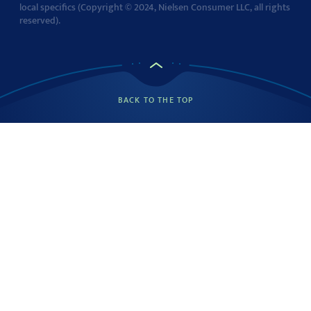
local specifics (Copyright © 2024, Nielsen Consumer LLC, all rights
reserved).
BACK TO THE TOP