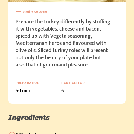
main course
Prepare the turkey differently by stuffing
it with vegetables, cheese and bacon,
spiced up with Vegeta seasoning,
Mediterranan herbs and flavoured with
olive oils. Sliced turkey roles will present
not only the beauty of your plate but
also that of gourmand pleasure.
PREPARATION
PORTION FOR
60 min
6
Ingredients