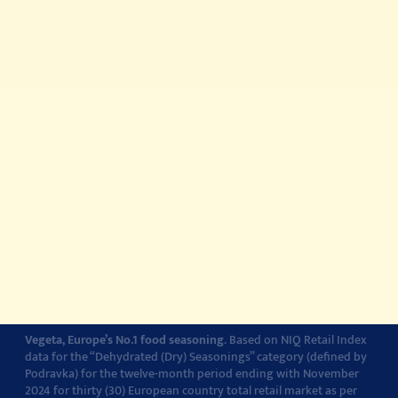
Quick meals
Products
About
Story about quality
© 2022-2026 Podravka d.d. (Inc) All rights reserved.
Vegeta
is a
registered trademark of Podravka d.d. (Inc.). Podravka is
registered trademark of Podravka d.d. (Inc.).
Contact
Impressum
About Podravka
Terms of Use
Privacy Policy
Cookie Policy
Cookie settings
Vegeta, Europe’s No.1 food seasoning
. Based on NIQ Retail Index
data for the “Dehydrated (Dry) Seasonings” category (defined by
Podravka) for the twelve-month period ending with November
2024 for thirty (30) European country total retail market as per