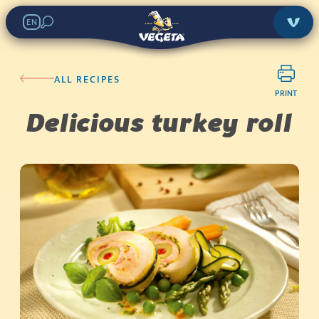
EN
ALL RECIPES
PRINT
Delicious turkey roll