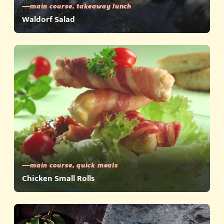
main course, takeaway lunch
Waldorf Salad
main course, quick meals
Chicken Small Rolls