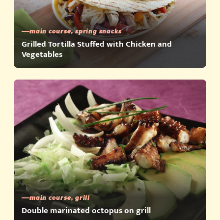
main course, spring snacks
Grilled Tortilla Stuffed with Chicken and
Vegetables
main course, grill
Double marinated octopus on grill