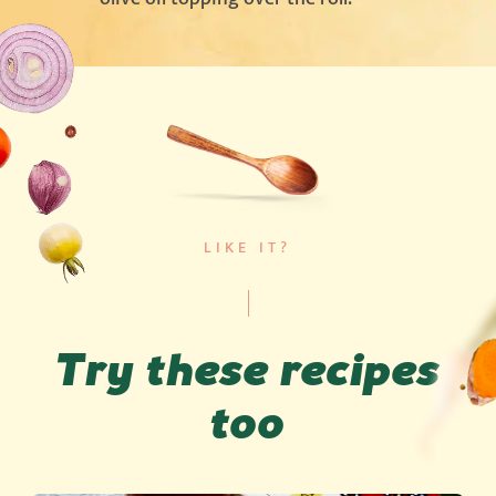
LIKE IT?
Try these recipes
too