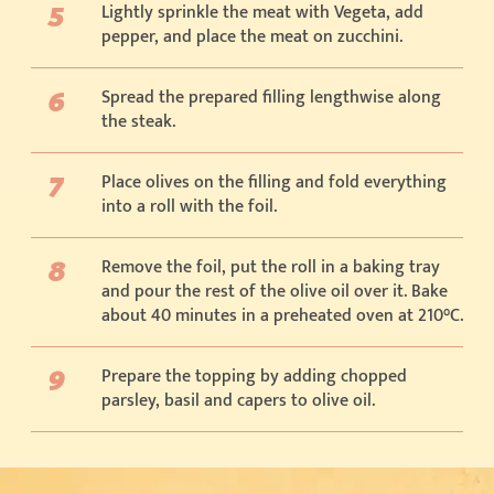
Lightly sprinkle the meat with Vegeta, add
pepper, and place the meat on zucchini.
Spread the prepared filling lengthwise along
the steak.
Place olives on the filling and fold everything
into a roll with the foil.
Remove the foil, put the roll in a baking tray
and pour the rest of the olive oil over it. Bake
about 40 minutes in a preheated oven at 210°C.
Prepare the topping by adding chopped
parsley, basil and capers to olive oil.