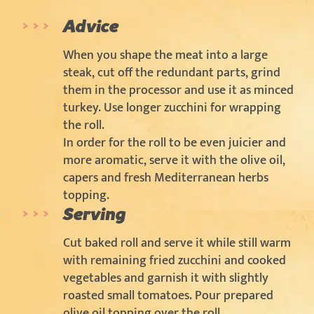
Advice
When you shape the meat into a large
steak, cut off the redundant parts, grind
them in the processor and use it as minced
turkey. Use longer zucchini for wrapping
the roll.
In order for the roll to be even juicier and
more aromatic, serve it with the olive oil,
capers and fresh Mediterranean herbs
topping.
Serving
Cut baked roll and serve it while still warm
with remaining fried zucchini and cooked
vegetables and garnish it with slightly
roasted small tomatoes. Pour prepared
olive oil topping over the roll.