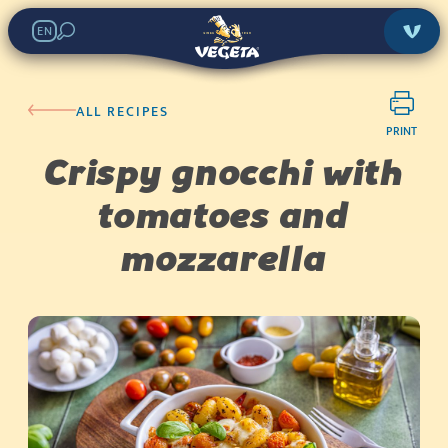
EN
ALL RECIPES
PRINT
Crispy gnocchi with
tomatoes and
mozzarella