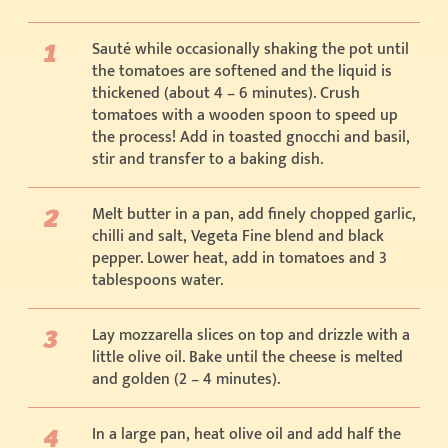
Sauté while occasionally shaking the pot until
the tomatoes are softened and the liquid is
thickened (about 4 – 6 minutes). Crush
tomatoes with a wooden spoon to speed up
the process! Add in toasted gnocchi and basil,
stir and transfer to a baking dish.
Melt butter in a pan, add finely chopped garlic,
chilli and salt, Vegeta Fine blend and black
pepper. Lower heat, add in tomatoes and 3
tablespoons water.
Lay mozzarella slices on top and drizzle with a
little olive oil. Bake until the cheese is melted
and golden (2 – 4 minutes).
In a large pan, heat olive oil and add half the