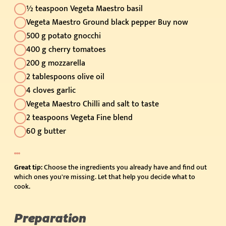
½ teaspoon Vegeta Maestro basil
Vegeta Maestro Ground black pepper Buy now
500 g potato gnocchi
400 g cherry tomatoes
200 g mozzarella
2 tablespoons olive oil
4 cloves garlic
Vegeta Maestro Chilli and salt to taste
2 teaspoons Vegeta Fine blend
60 g butter
Great tip:
Choose the ingredients you already have and find out
which ones you're missing. Let that help you decide what to
cook.
Preparation