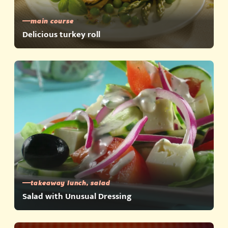
main course
Delicious turkey roll
takeaway lunch, salad
Salad with Unusual Dressing