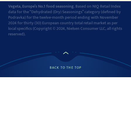
Vegeta, Europe’s No.1 food seasoning
. Based on NIQ Retail Index
data for the “Dehydrated (Dry) Seasonings” category (defined by
Podravka) for the twelve-month period ending with November
2024 for thirty (30) European country total retail market as per
local specifics (Copyright © 2024, Nielsen Consumer LLC, all rights
reserved).
BACK TO THE TOP