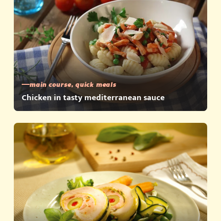
main course, quick meals
Chicken in tasty mediterranean sauce