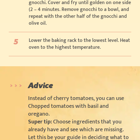
gnocchi. Cover and fry until golden on one side
(2 – 4 minutes. Remove gnocchi to a bowl, and
repeat with the other half of the gnocchi and
olive oil.
Lower the baking rack to the lowest level. Heat
oven to the highest temperature.
Advice
Instead of cherry tomatoes, you can use
Chopped tomatoes with basil and
oregano.
Super tip:
Choose ingredients that you
already have and see which are missing.
Let this be your guide in deciding what to