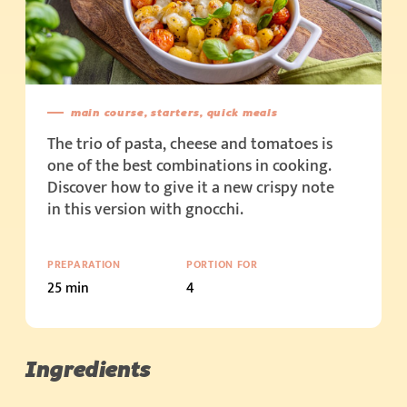
main course, starters, quick meals
The trio of pasta, cheese and tomatoes is
one of the best combinations in cooking.
Discover how to give it a new crispy note
in this version with gnocchi.
PREPARATION
PORTION FOR
25 min
4
Ingredients