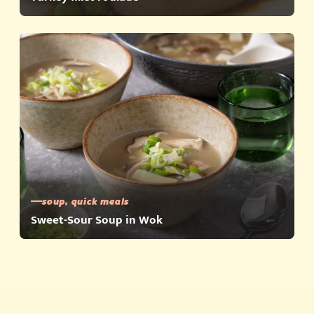
soup, quick meals
Sweet-Sour Soup in Wok