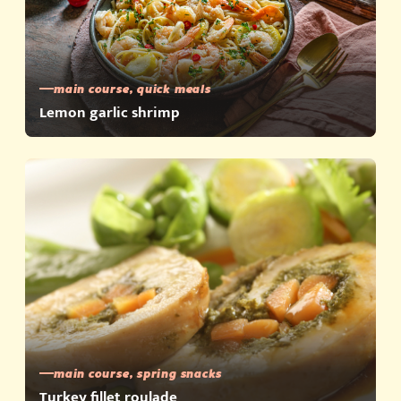
main course, quick meals
Lemon garlic shrimp
main course, spring snacks
Turkey fillet roulade