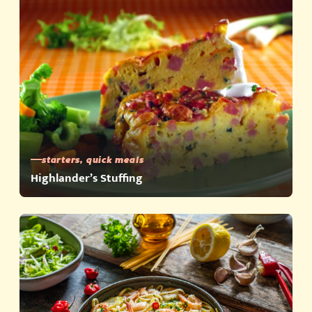
starters, quick meals
Highlander’s Stuffing