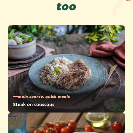
too
main course, quick meals
Steak on couscous