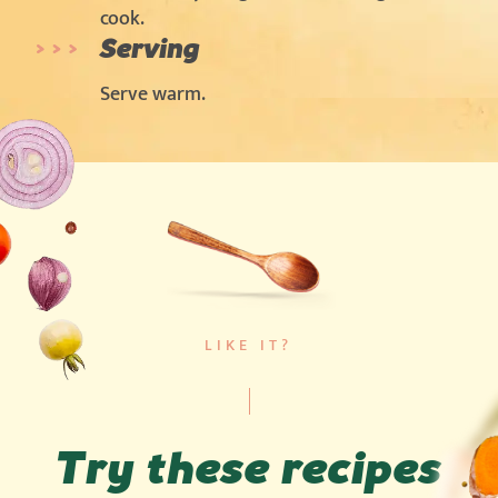
cook.
Serving
Serve warm.
LIKE IT?
Try these recipes