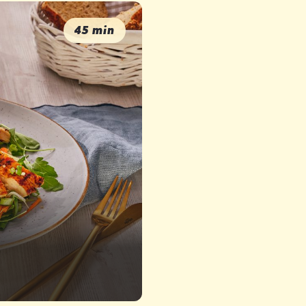
45 min