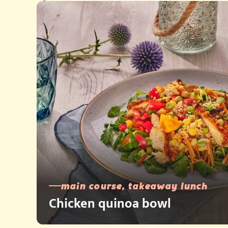
main course, takeaway lunch
Chicken quinoa bowl