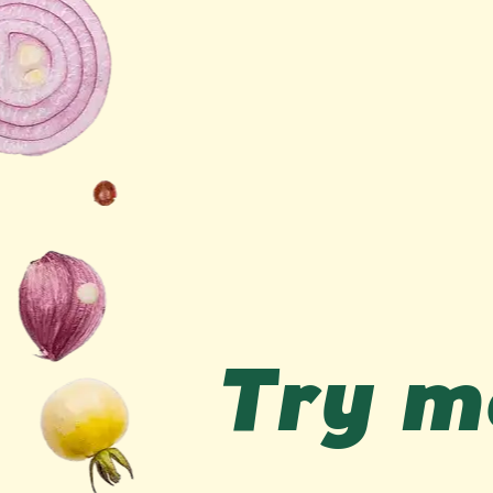
Try me