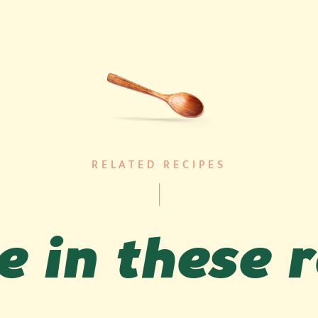
RELATED RECIPES
 in these 