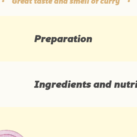
Great taste and smell of curry
•
10 
Preparation
Ingredients and nutri
Ingredients