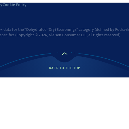
cy
Cookie Policy
dex data for the “Dehydrated (Dry) Seasonings” category (defined by Podr
 specifics (Copyright © 2024, Nielsen Consumer LLC, all rights reserved).
BACK TO THE TOP