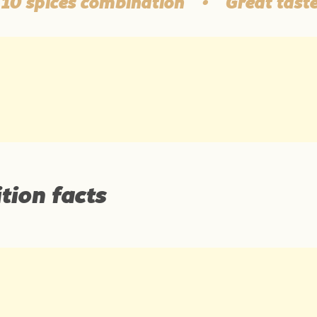
spices combination
•
Great taste and
tion facts
Average nutritional values per: 1 g of the produc
Source: Podravka d.d.