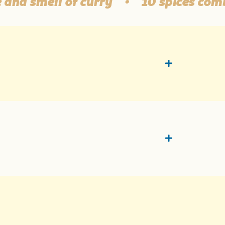
 smell of curry
•
10 spices combina
t
On 1 g of the product