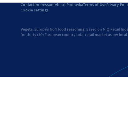
Contact
Impressum
About Podravka
Terms of Use
Privacy Poli
Cookie settings
Vegeta, Europe’s No.1 food seasoning
. Based on NIQ Retail In
for thirty (30) European country total retail market as per local