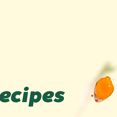
recipes