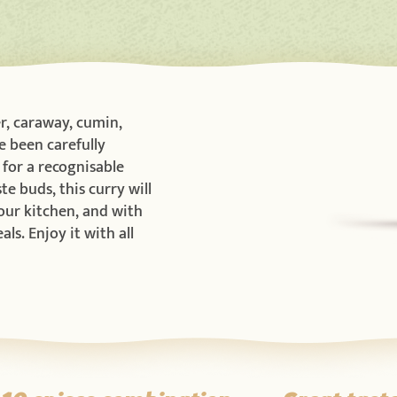
r, caraway, cumin,
e been carefully
for a recognisable
te buds, this curry will
your kitchen, and with
ls. Enjoy it with all