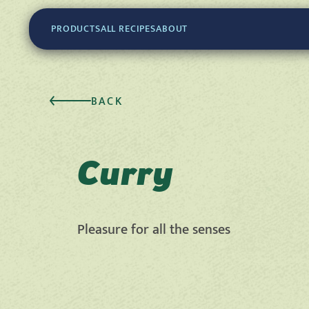
PRODUCTS
ALL RECIPES
ABOUT
BACK
Curry
Pleasure for all the senses