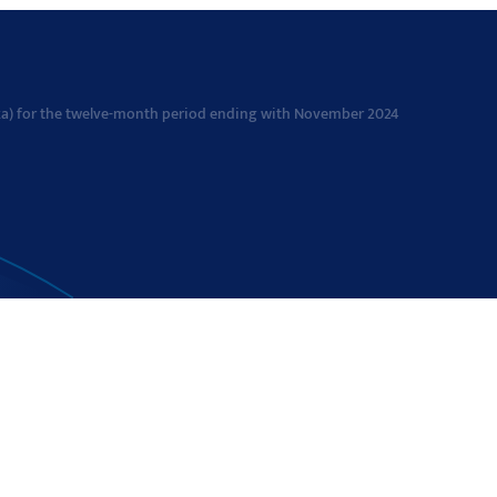
avka) for the twelve-month period ending with November 2024