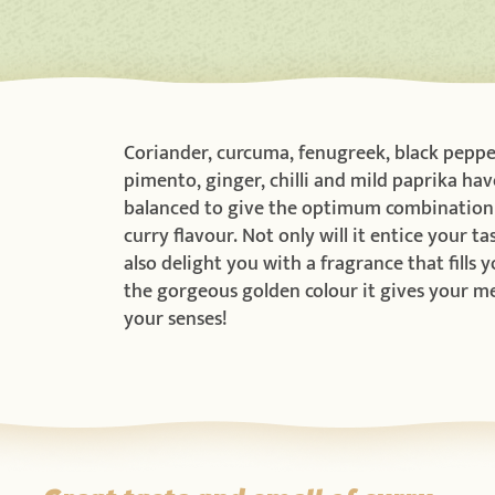
Coriander, curcuma, fenugreek, black peppe
pimento, ginger, chilli and mild paprika hav
balanced to give the optimum combination 
curry flavour. Not only will it entice your tas
also delight you with a fragrance that fills 
the gorgeous golden colour it gives your mea
your senses!