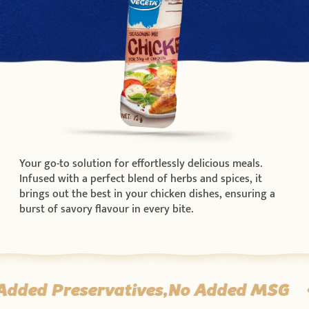
Your go-to solution for effortlessly delicious meals.
Infused with a perfect blend of herbs and spices, it
brings out the best in your chicken dishes, ensuring a
burst of savory flavour in every bite.
Added Preservatives,No Added MSG
•