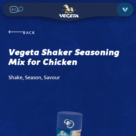
AU
Vegeta Shaker
Seasoning Mix for
BACK
Chicken
Vegeta Shaker Seasoning
Mix for Chicken
Search in stores:
Shake, Season, Savour